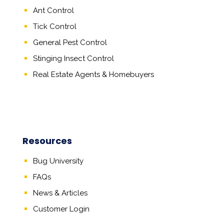
Ant Control
Tick Control
General Pest Control
Stinging Insect Control
Real Estate Agents
&
Homebuyers
Resources
Bug University
FAQs
News & Articles
Customer Login