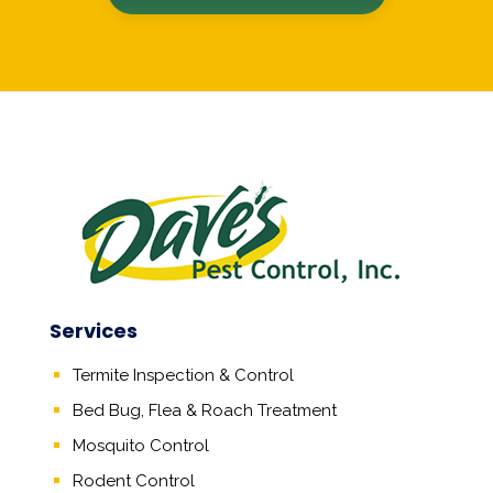
Services
Termite Inspection & Control
Bed Bug, Flea & Roach Treatment
Mosquito Control
Rodent Control