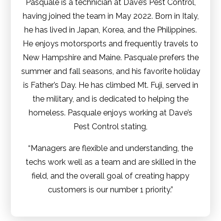
Pasquale is a technician at Dave’s Pest Control,
having joined the team in May 2022. Born in Italy,
he has lived in Japan, Korea, and the Philippines.
He enjoys motorsports and frequently travels to
New Hampshire and Maine. Pasquale prefers the
summer and fall seasons, and his favorite holiday
is Father’s Day. He has climbed Mt. Fuji, served in
the military, and is dedicated to helping the
homeless. Pasquale enjoys working at Dave’s
Pest Control stating,
“Managers are flexible and understanding, the
techs work well as a team and are skilled in the
field, and the overall goal of creating happy
customers is our number 1 priority.”