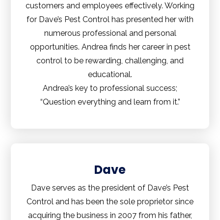
customers and employees effectively. Working
for Dave’s Pest Control has presented her with
numerous professional and personal
opportunities. Andrea finds her career in pest
control to be rewarding, challenging, and
educational.
Andrea’s key to professional success;
“Question everything and learn from it.”
Dave
Dave serves as the president of Dave’s Pest
Control and has been the sole proprietor since
acquiring the business in 2007 from his father,