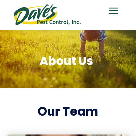
About Us
Our Team