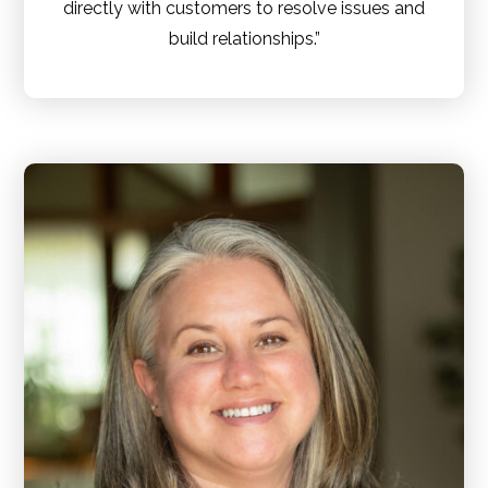
directly with customers to resolve issues and
build relationships.”