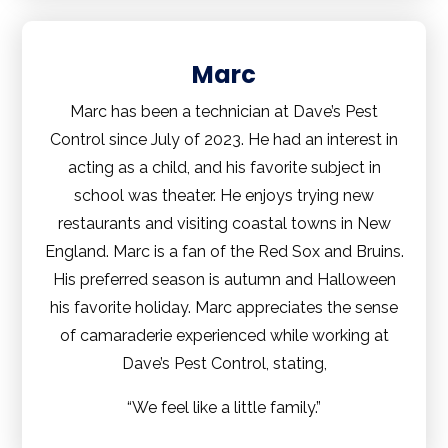
Marc
Marc has been a technician at Dave’s Pest
Control since July of 2023. He had an interest in
acting as a child, and his favorite subject in
school was theater. He enjoys trying new
restaurants and visiting coastal towns in New
England. Marc is a fan of the Red Sox and Bruins.
His preferred season is autumn and Halloween
his favorite holiday. Marc appreciates the sense
of camaraderie experienced while working at
Dave’s Pest Control, stating,
“We feel like a little family.”