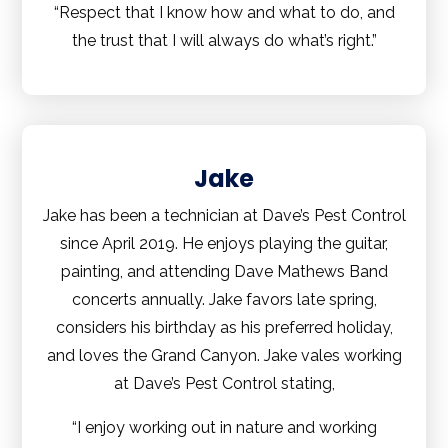
“Respect that I know how and what to do, and
the trust that I will always do what’s right.”
Jake
Jake has been a technician at Dave’s Pest Control
since April 2019. He enjoys playing the guitar,
painting, and attending Dave Mathews Band
concerts annually. Jake favors late spring,
considers his birthday as his preferred holiday,
and loves the Grand Canyon. Jake vales working
at Dave’s Pest Control stating,
“I enjoy working out in nature and working