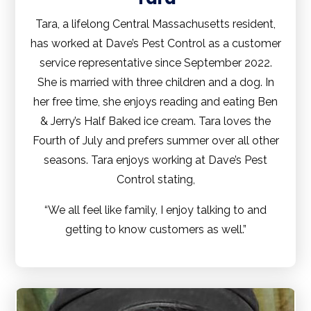
Tara, a lifelong Central Massachusetts resident,
has worked at Dave’s Pest Control as a customer
service representative since September 2022.
She is married with three children and a dog. In
her free time, she enjoys reading and eating Ben
& Jerry’s Half Baked ice cream. Tara loves the
Fourth of July and prefers summer over all other
seasons. Tara enjoys working at Dave’s Pest
Control stating,
“We all feel like family, I enjoy talking to and
getting to know customers as well.”