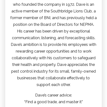
who founded the company in 1972. Dave is an
active member of the Southbridge Lions Club, a
former member of BNI, and has previously held a
position on the Board of Directors for NEPMA.
His career has been driven by exceptional
communication, listening, and forecasting skills.
Dave’s ambition is to provide his employees with
rewarding career opportunities and to work
collaboratively with his customers to safeguard
their health and property. Dave appreciates the
pest control industry for its small, family-owned
businesses that collaborate effectively to
support each other.
Dave’s career advice;
“Find a good trade, and master it”