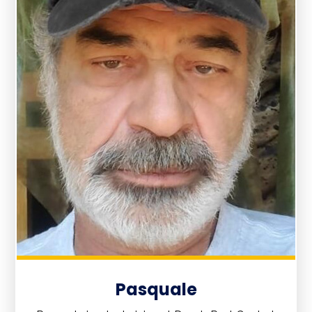
Pasquale