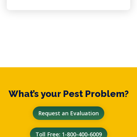
What’s your Pest Problem?
Request an Evaluation
Toll Free: 1-800-400-6009