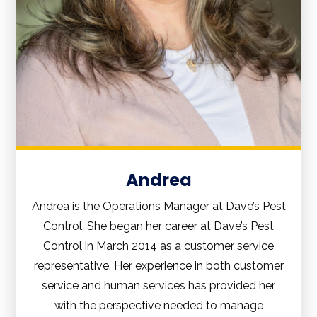
Andrea
Andrea is the Operations Manager at Dave’s Pest
Control. She began her career at Dave’s Pest
Control in March 2014 as a customer service
representative. Her experience in both customer
service and human services has provided her
with the perspective needed to manage