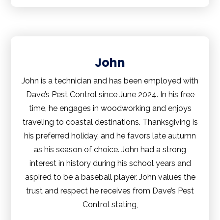
John
John is a technician and has been employed with
Dave’s Pest Control since June 2024. In his free
time, he engages in woodworking and enjoys
traveling to coastal destinations. Thanksgiving is
his preferred holiday, and he favors late autumn
as his season of choice. John had a strong
interest in history during his school years and
aspired to be a baseball player. John values the
trust and respect he receives from Dave’s Pest
Control stating,