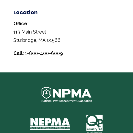
Location
Office:
113 Main Street
Sturbridge, MA 01566
Call:
1-800-400-6009