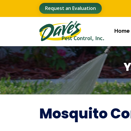
Request an Evaluation
Home
Y
Mosquito Co