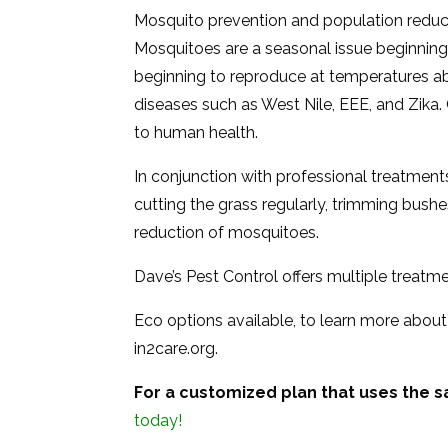
Mosquito prevention and population reducti
Mosquitoes are a seasonal issue beginning i
beginning to reproduce at temperatures a
diseases such as West Nile, EEE, and Zika.
to human health.
In conjunction with professional treatments
cutting the grass regularly, trimming bushes
reduction of mosquitoes.
Dave’s Pest Control offers multiple treatm
Eco options available, to learn more about
in2care.org.
For a customized plan that uses the s
today!