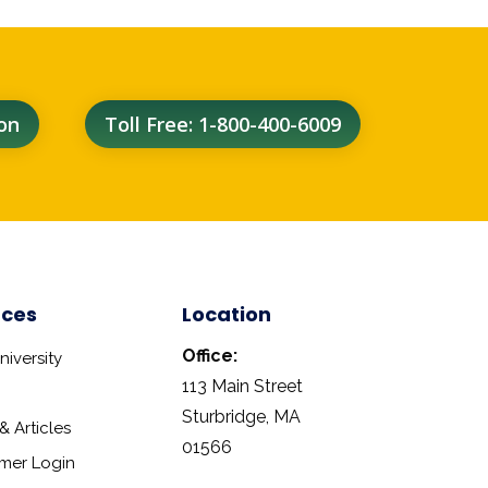
on
Toll Free: 1-800-400-6009
rces
Location
Office:
iversity
113 Main Street
Sturbridge, MA
 Articles
01566
mer Login