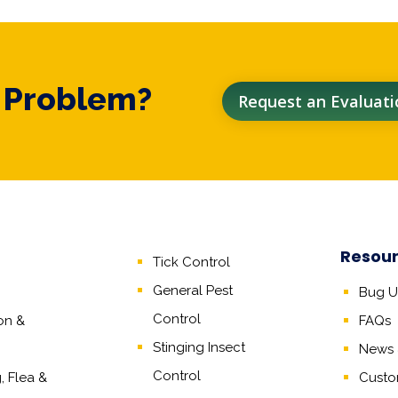
t Problem?
Request an Evaluati
Resou
Tick Control
General Pest
Bug Un
Control
on &
FAQs
Stinging Insect
News &
Control
 Flea &
Custo