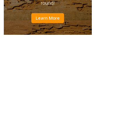
round!
Learn More