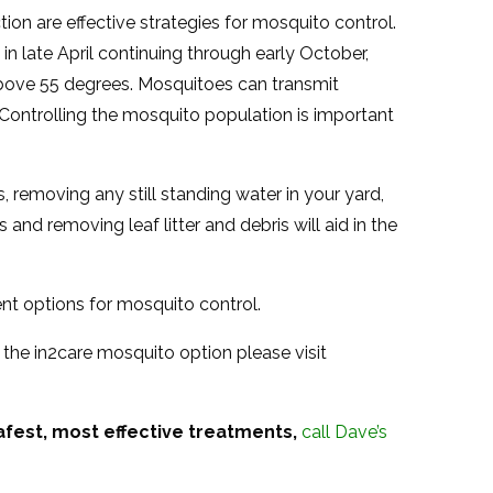
on are effective strategies for mosquito control.
n late April continuing through early October,
bove 55 degrees. Mosquitoes can transmit
 Controlling the mosquito population is important
, removing any still standing water in your yard,
 and removing leaf litter and debris will aid in the
ent options for mosquito control.
 the in2care mosquito option please visit
afest, most effective treatments,
call Dave’s