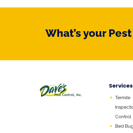
What’s your Pes
Services
Termite
Inspecti
Control
Bed Bug,