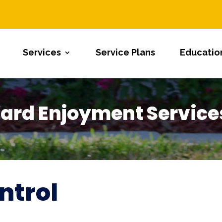
Services
Service Plans
Educatio
ard Enjoyment Service
ntrol