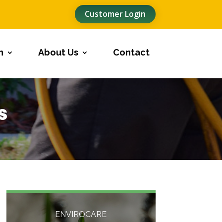
Customer Login
n
About Us
Contact
s
ENVIROCARE