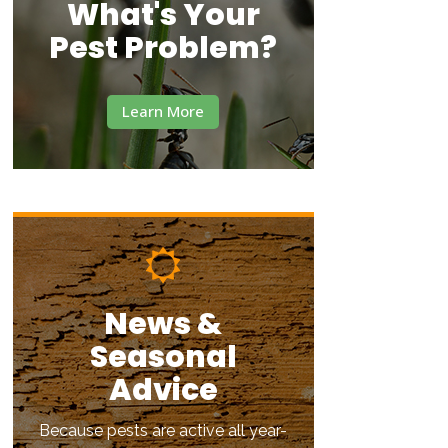
What's Your
Pest Problem?
Learn More
News &
Seasonal
Advice
Because pests are active all year-