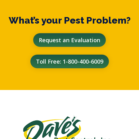
What’s your Pest Problem?
Request an Evaluation
Toll Free: 1-800-400-6009