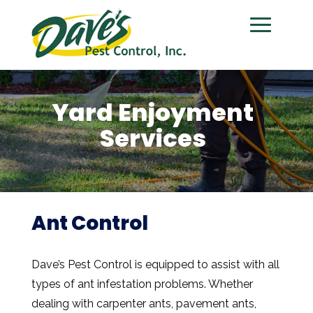
Yard Enjoyment
Services
Ant Control
Dave’s Pest Control is equipped to assist with all
types of ant infestation problems. Whether
dealing with carpenter ants, pavement ants,