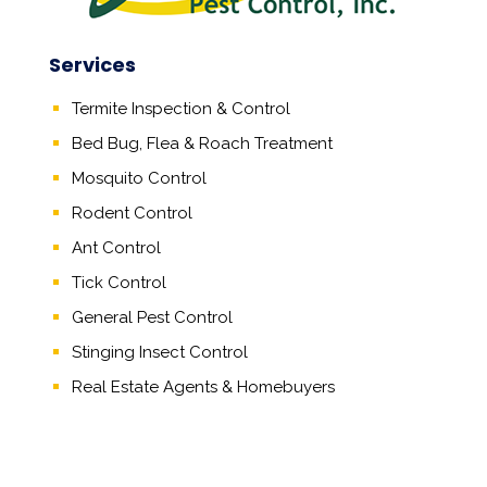
Services
Termite Inspection & Control
Bed Bug, Flea & Roach Treatment
Mosquito Control
Rodent Control
Ant Control
Tick Control
General Pest Control
Stinging Insect Control
Real Estate Agents
&
Homebuyers