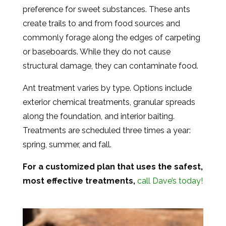
preference for sweet substances. These ants
create trails to and from food sources and
commonly forage along the edges of carpeting
or baseboards. While they do not cause
structural damage, they can contaminate food.
Ant treatment varies by type. Options include
exterior chemical treatments, granular spreads
along the foundation, and interior baiting.
Treatments are scheduled three times a year:
spring, summer, and fall.
For a customized plan that uses the safest,
most effective treatments,
call Dave’s today!