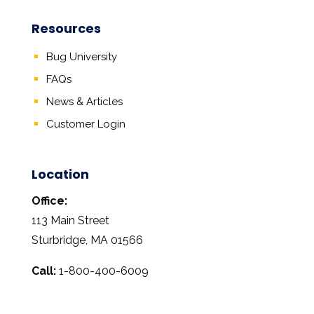
Resources
Bug University
FAQs
News & Articles
Customer Login
Location
Office:
113 Main Street
Sturbridge, MA 01566
Call:
1-800-400-6009