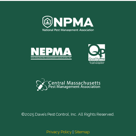
©2025 Dave’s Pest Control, Inc. All Rights Reserved.
Privacy Policy
|
Sitemap