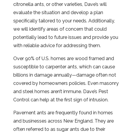
citronella ants, or other varieties, Dave’s will
evaluate the situation and develop a plan
specifically tailored to your needs. Additionally,
we will identify areas of concern that could
potentially lead to future issues and provide you
with reliable advice for addressing them.
Over 90% of U.S. homes are wood framed and
susceptible to carpenter ants, which can cause
billions in damage annually—damage often not
covered by homeowners policies. Even masonry
and steel homes aren’t immune. Dave’s Pest
Control can help at the first sign of intrusion.
Pavement ants are frequently found in homes
and businesses across New England. They are
often referred to as sugar ants due to their