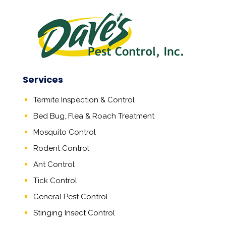
Services
Termite Inspection & Control
Bed Bug, Flea & Roach Treatment
Mosquito Control
Rodent Control
Ant Control
Tick Control
General Pest Control
Stinging Insect Control