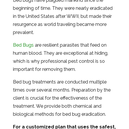
Bed bugs have plagued mankind since the
beginning of time. They were nearly eradicated
in the United States after WWII, but made their
resurgence as world traveling became more
prevalent.
Bed Bugs
are resilient parasites that feed on
human blood. They are exceptional at hiding,
which is why professional pest control is so
important for removing them.
Bed bug treatments are conducted multiple
times over several months. Preparation by the
client is crucial for the effectiveness of the
treatment. We provide both chemical and
biological methods for bed bug eradication.
For a customized plan that uses the safest,