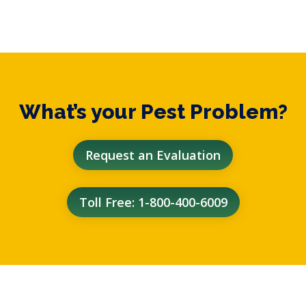
What’s your Pest Problem?
Request an Evaluation
Toll Free: 1-800-400-6009