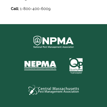
Call:
1-800-400-6009