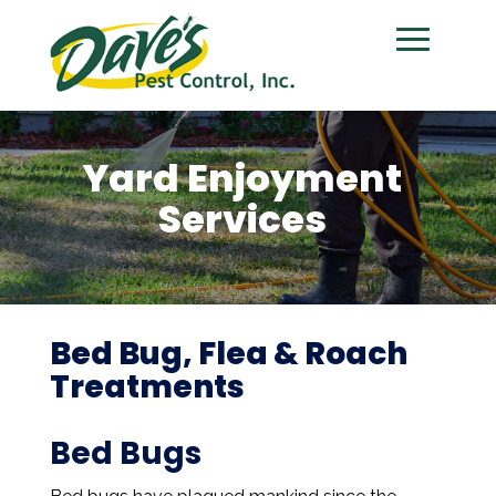
Yard Enjoyment
Services
Bed Bug, Flea & Roach
Treatments
Bed Bugs