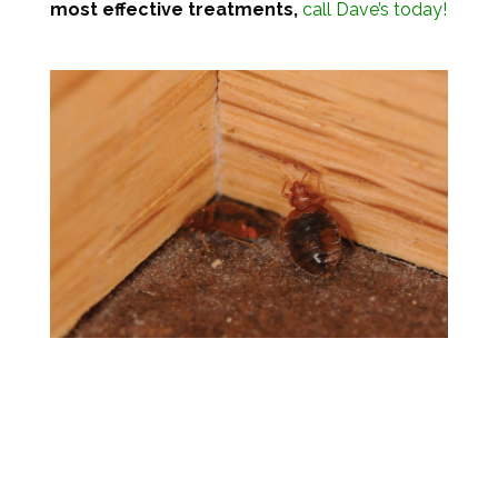
most effective treatments,
call Dave’s today!