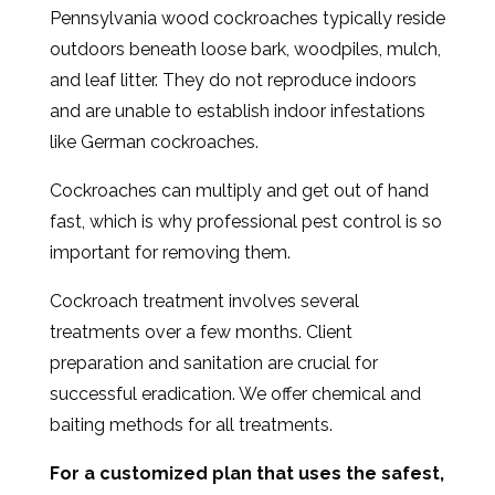
Pennsylvania wood cockroaches typically reside
outdoors beneath loose bark, woodpiles, mulch,
and leaf litter. They do not reproduce indoors
and are unable to establish indoor infestations
like German cockroaches.
Cockroaches can multiply and get out of hand
fast, which is why professional pest control is so
important for removing them.
Cockroach treatment involves several
treatments over a few months. Client
preparation and sanitation are crucial for
successful eradication. We offer chemical and
baiting methods for all treatments.
For a customized plan that uses the safest,