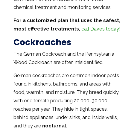
chemical treatment and monitoring services.
For a customized plan that uses the safest,
most effective treatments,
call Dave’s today!
Cockroaches
The German Cockroach and the Pennsylvania
Wood Cockroach are often misidentified.
German cockroaches are common indoor pests
found in kitchens, bathrooms, and areas with
food, warmth, and moisture. They breed quickly,
with one female producing 20,000–30,000
roaches per year. They hide in tight spaces,
behind appliances, under sinks, and inside walls,
and they are
nocturnal
.