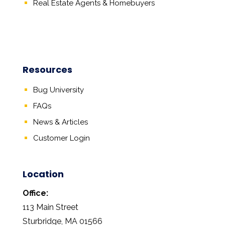
Real Estate Agents
&
Homebuyers
Resources
Bug University
FAQs
News & Articles
Customer Login
Location
Office:
113 Main Street
Sturbridge, MA 01566