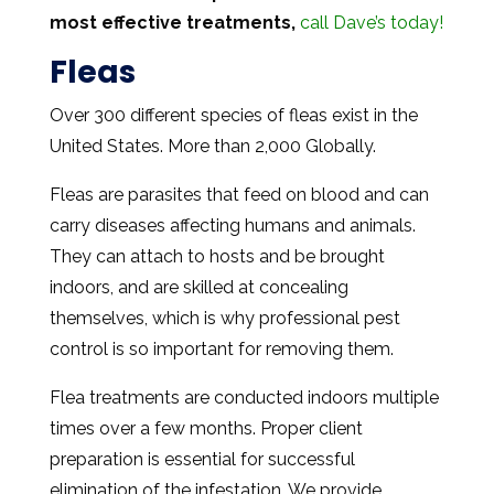
most effective treatments,
call Dave’s today!
Fleas
Over 300 different species of fleas exist in the
United States. More than 2,000 Globally.
Fleas are parasites that feed on blood and can
carry diseases affecting humans and animals.
They can attach to hosts and be brought
indoors, and are skilled at concealing
themselves, which is why professional pest
control is so important for removing them.
Flea treatments are conducted indoors multiple
times over a few months. Proper client
preparation is essential for successful
elimination of the infestation. We provide