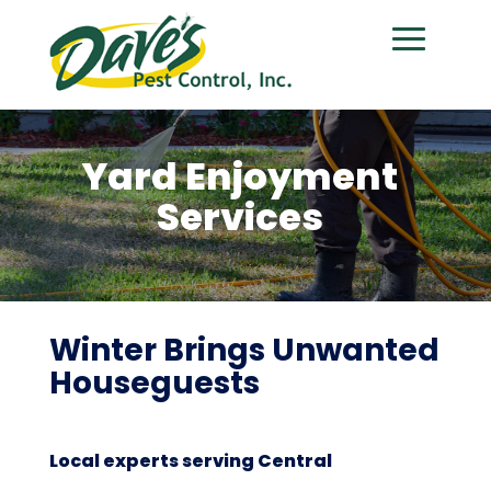
Yard Enjoyment
Services
Winter Brings Unwanted
Houseguests
Local experts serving Central