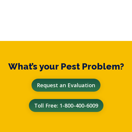
What’s your Pest Problem?
Request an Evaluation
Toll Free: 1-800-400-6009