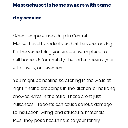
Massachusetts homeowners with same-
day service.
When temperatures drop in Central
Massachusetts, rodents and critters are looking
for the same thing you are—a warm place to
call home. Unfortunately, that often means your
attic, walls, or basement.
You might be hearing scratching in the walls at
night, finding droppings in the kitchen, or noticing
chewed wires in the attic. These aren’t just
nuisances—rodents can cause serious damage
to insulation, wiring, and structural materials.
Plus, they pose health risks to your family.