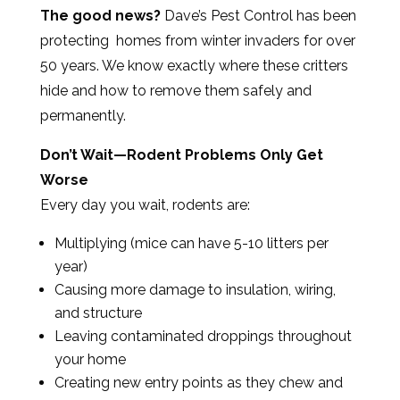
The good news?
Dave’s Pest Control has been
protecting homes from winter invaders for over
50 years. We know exactly where these critters
hide and how to remove them safely and
permanently.
Don’t Wait—Rodent Problems Only Get
Worse
Every day you wait, rodents are:
Multiplying (mice can have 5-10 litters per
year)
Causing more damage to insulation, wiring,
and structure
Leaving contaminated droppings throughout
your home
Creating new entry points as they chew and