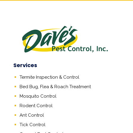
Services
Termite Inspection & Control
Bed Bug, Flea & Roach Treatment
Mosquito Control
Rodent Control
Ant Control
Tick Control