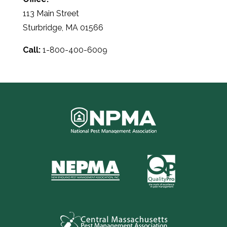
113 Main Street
Sturbridge, MA 01566
Call:
1-800-400-6009