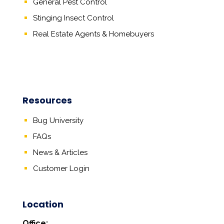
General Pest Control
Stinging Insect Control
Real Estate Agents
&
Homebuyers
Resources
Bug University
FAQs
News & Articles
Customer Login
Location
Office: