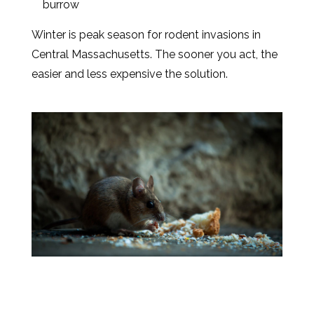
burrow
Winter is peak season for rodent invasions in
Central Massachusetts. The sooner you act, the
easier and less expensive the solution.