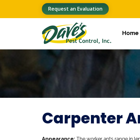
Request an Evaluation
Home
Carpenter A
Appearance:
The worker ants range in le