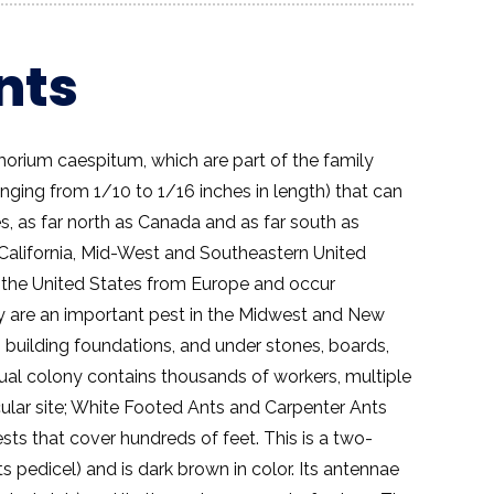
nts
orium caespitum, which are part of the family
anging from 1/10 to 1/16 inches in length) that can
s, as far north as Canada and as far south as
f California, Mid-West and Southeastern United
 the United States from Europe and occur
y are an important pest in the Midwest and New
 building foundations, and under stones, boards,
idual colony contains thousands of workers, multiple
cular site; White Footed Ants and Carpenter Ants
ests that cover hundreds of feet. This is a two-
 pedicel) and is dark brown in color. Its antennae