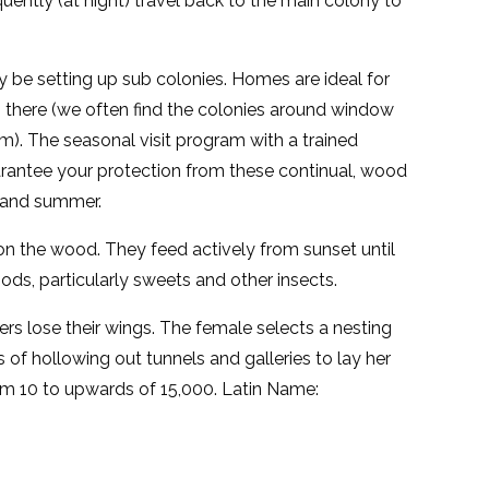
uently (at night) travel back to the main colony to
y be setting up sub colonies. Homes are ideal for
s there (we often find the colonies around window
om). The seasonal visit program with a trained
rantee your protection from these continual, wood
g and summer.
on the wood. They feed actively from sunset until
ds, particularly sweets and other insects.
s lose their wings. The female selects a nesting
s of hollowing out tunnels and galleries to lay her
rom 10 to upwards of 15,000. Latin Name: