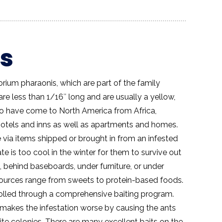
s
ium pharaonis, which are part of the family
re less than 1/16″ long and are usually a yellow,
 to have come to North America from Africa,
otels and inns as well as apartments and homes.
 via items shipped or brought in from an infested
ate is too cool in the winter for them to survive out
s, behind baseboards, under furniture, or under
 sources range from sweets to protein-based foods.
rolled through a comprehensive baiting program.
y makes the infestation worse by causing the ants
ellite colonies. There are many excellent baits on the