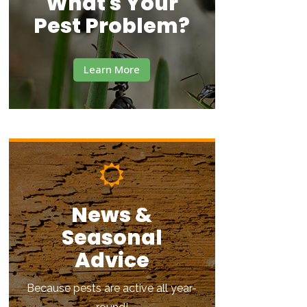
What's Your
Pest Problem?
Learn More
News &
Seasonal
Advice
Because pests are active all year-