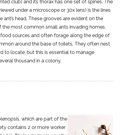
ted club) and its thorax has one set of spines. The
 viewed under a microscope or 30x lens) is the lines
 ant’s head. These grooves are evident on the
of the most common small ants invading homes.
m food sources and often forage along the edge of
mmon around the base of toilets. They often nest
 to locate, but this is essential to manage
several thousand in a colony.
lenopsis, which are part of the
iety contains 2 or more worker