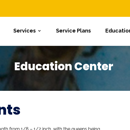
Services
Service Plans
Educatio
Education Center
nts
ngth from 1/8 – 1/2 inch, with the queens being