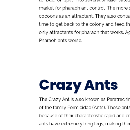
market for pharaoh ant control. The more 
cocoons as an attractant. They also contai
time to get back to the colony and feed 
only attractants for pharaoh that works. 
Pharaoh ants worse.
Crazy Ants
The Crazy Ant is also known as Paratrechin
of the family Formicidae (Ants). These an
because of their characteristic rapid and 
ants have extremely long legs, making them 