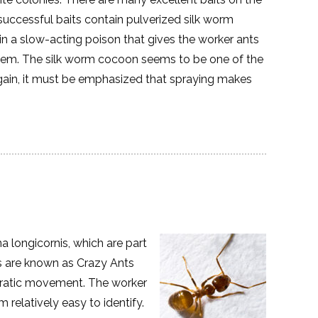
successful baits contain pulverized silk worm
n a slow-acting poison that gives the worker ants
them. The silk worm cocoon seems to be one of the
Again, it must be emphasized that spraying makes
a longicornis, which are part
ts are known as Crazy Ants
erratic movement. The worker
relatively easy to identify.