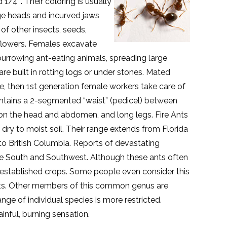
1/4″. Their coloring is usually
rge heads and incurved jaws
 of other insects, seeds,
 flowers. Females excavate
burrowing ant-eating animals, spreading large
e built in rotting logs or under stones. Mated
e, then 1st generation female workers take care of
ontains a 2-segmented “waist” (pedicel) between
on the head and abdomen, and long legs. Fire Ants
n dry to moist soil. Their range extends from Florida
 to British Columbia. Reports of devastating
the South and Southwest. Although these ants often
established crops. Some people even consider this
ests. Other members of this common genus are
ge of individual species is more restricted.
inful, burning sensation.