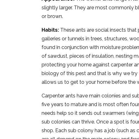
slightly larger. They are most commonly bl
or brown.
Habits:
These ants are social insects tha
galleries or tunnels in trees, structures, w
found in conjunction with moisture problems
of sawdust, pieces of insulation, nesting 
protecting your home against carpenter an
biology of this pest and that is why we try
allows us to get to your home before the 
Carpenter ants have main colonies and sub 
five years to mature and is most often fo
needs help so it sends out swarmers (winge
sub colonies can thrive. Once a spot is foun
shop. Each sub colony has a job (such as ca