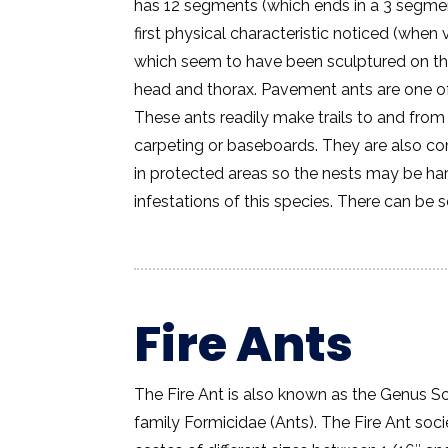
has 12 segments (which ends in a 3 segmen
first physical characteristic noticed (when
which seem to have been sculptured on the
head and thorax. Pavement ants are one 
These ants readily make trails to and fro
carpeting or baseboards. They are also co
in protected areas so the nests may be hard
infestations of this species. There can be 
Fire Ants
The Fire Ant is also known as the Genus So
family Formicidae (Ants). The Fire Ant soc