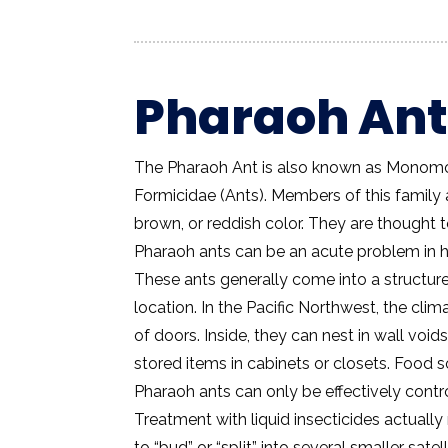
Pharaoh Ant
The Pharaoh Ant is also known as Monomor
Formicidae (Ants). Members of this family a
brown, or reddish color. They are thought
Pharaoh ants can be an acute problem in h
These ants generally come into a structure
location. In the Pacific Northwest, the clim
of doors. Inside, they can nest in wall void
stored items in cabinets or closets. Food
Pharaoh ants can only be effectively cont
Treatment with liquid insecticides actuall
to “bud” or “split” into several smaller sat