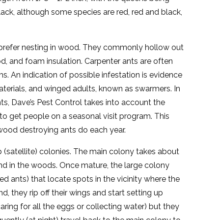
ack, although some species are red, red and black,
t prefer nesting in wood. They commonly hollow out
ood, and foam insulation. Carpenter ants are often
. An indication of possible infestation is evidence
materials, and winged adults, known as swarmers. In
ts, Dave’s Pest Control takes into account the
 to get people on a seasonal visit program. This
wood destroying ants do each year.
(satellite) colonies. The main colony takes about
und in the woods. Once mature, the large colony
d ants) that locate spots in the vicinity where the
d, they rip off their wings and start setting up
ring for all the eggs or collecting water) but they