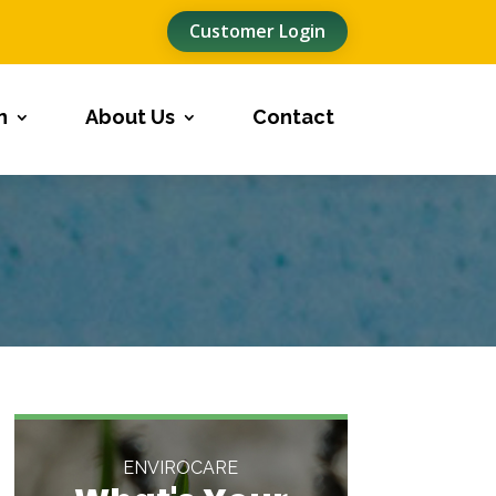
Customer Login
n
About Us
Contact
ENVIROCARE