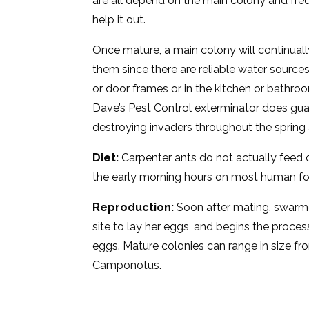
are all depend on the main colony and freq
help it out.
Once mature, a main colony will continuall
them since there are reliable water source
or door frames or in the kitchen or bathro
Dave’s Pest Control exterminator does gua
destroying invaders throughout the sprin
Diet:
Carpenter ants do not actually feed 
the early morning hours on most human foo
Reproduction:
Soon after mating, swarmer
site to lay her eggs, and begins the proces
eggs. Mature colonies can range in size f
Camponotus.