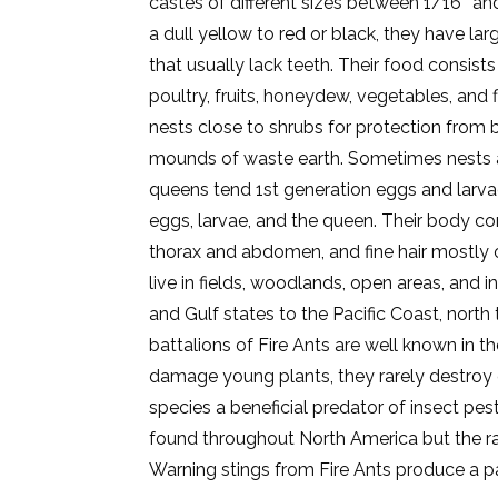
castes of different sizes between 1/16″ and 
a dull yellow to red or black, they have la
that usually lack teeth. Their food consists
poultry, fruits, honeydew, vegetables, and
nests close to shrubs for protection from 
mounds of waste earth. Sometimes nests ar
queens tend 1st generation eggs and larva
eggs, larvae, and the queen. Their body c
thorax and abdomen, and fine hair mostly 
live in fields, woodlands, open areas, and i
and Gulf states to the Pacific Coast, north
battalions of Fire Ants are well known in 
damage young plants, they rarely destroy 
species a beneficial predator of insect p
found throughout North America but the ran
Warning stings from Fire Ants produce a pa