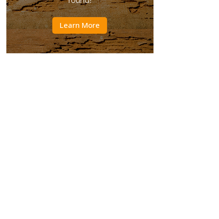
round!
Learn More