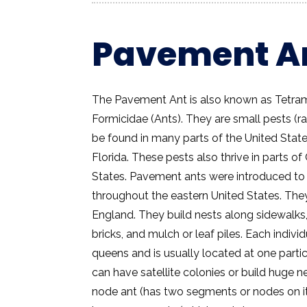
Pavement A
The Pavement Ant is also known as Tetram
Formicidae (Ants). They are small pests (r
be found in many parts of the United State
Florida. These pests also thrive in parts o
States. Pavement ants were introduced to
throughout the eastern United States. The
England. They build nests along sidewalks,
bricks, and mulch or leaf piles. Each indiv
queens and is usually located at one parti
can have satellite colonies or build huge n
node ant (has two segments or nodes on its