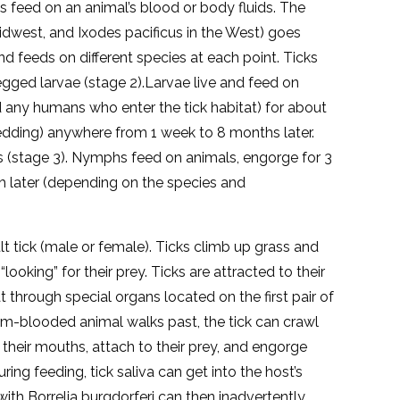
ticks feed on an animal’s blood or body fluids. The
Midwest, and Ixodes pacificus in the West) goes
nd feeds on different species at each point. Ticks
egged larvae (stage 2).Larvae live and feed on
and any humans who enter the tick habitat) for about
edding) anywhere from 1 week to 8 months later.
(stage 3). Nymphs feed on animals, engorge for 3
h later (depending on the species and
 tick (male or female). Ticks climb up grass and
looking” for their prey. Ticks are attracted to their
 through special organs located on the first pair of
warm-blooded animal walks past, the tick can crawl
 their mouths, attach to their prey, and engorge
ing feeding, tick saliva can get into the host’s
ith Borrelia burgdorferi can then inadvertently