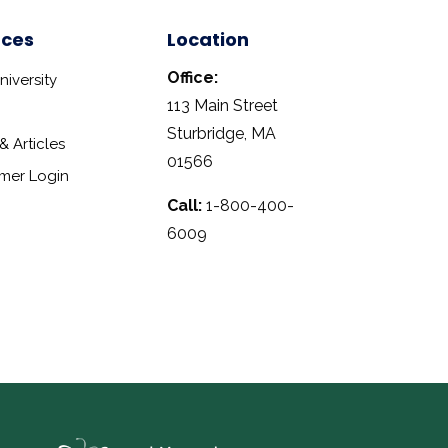
rces
Location
Office:
iversity
113 Main Street
Sturbridge, MA
 Articles
01566
mer Login
Call:
1-800-400-
6009