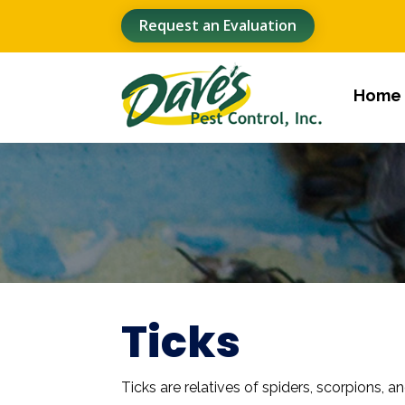
Request an Evaluation
Home
Ticks
Ticks are relatives of spiders, scorpions, a