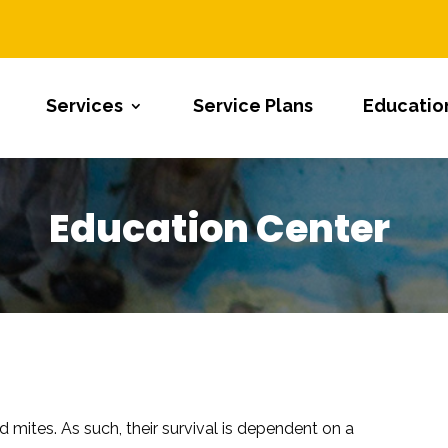
Services
Service Plans
Educatio
Education Center
nd mites. As such, their survival is dependent on a