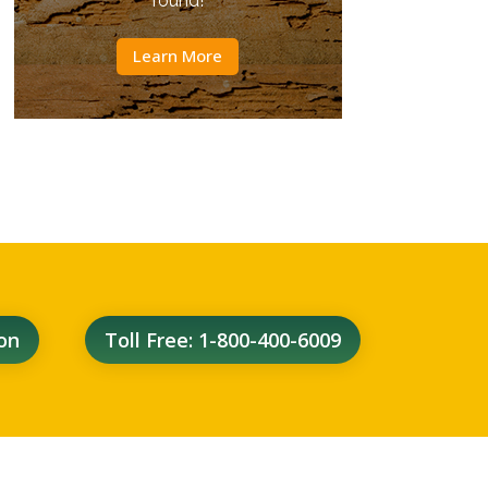
round!
Learn More
on
Toll Free: 1-800-400-6009