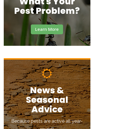
What's Your
Pest Problem?
Learn More
News &
Seasonal
Advice
Because pests are active all year-