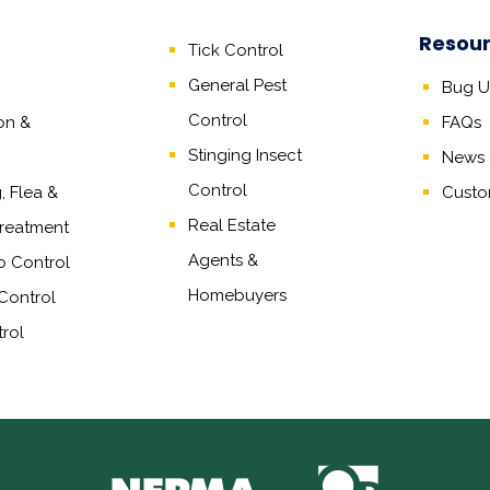
Resou
Tick Control
General Pest
Bug Un
Control
on &
FAQs
Stinging Insect
News &
Control
 Flea &
Custo
Real Estate
reatment
Agents
&
o Control
Homebuyers
Control
rol