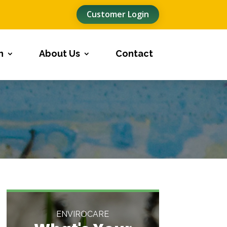
Customer Login
n
About Us
Contact
ENVIROCARE