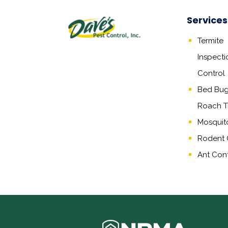
Services
Termite
Inspecti
Control
Bed Bug,
Roach T
Mosquit
Rodent 
Ant Cont