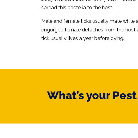
spread this bacteria to the host.
Male and female ticks usually mate while a
engorged female detaches from the host a
tick usually lives a year before dying.
What’s your Pes