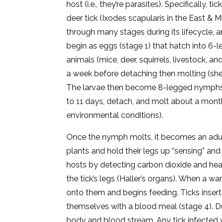
host (i.e., they’re parasites). Specifically, 
deer tick (Ixodes scapularis in the East & 
through many stages during its lifecycle, a
begin as eggs (stage 1) that hatch into 6-l
animals (mice, deer, squirrels, livestock, 
a week before detaching then molting (sh
The larvae then become 8-legged nymphs 
to 11 days, detach, and molt about a mont
environmental conditions).
Once the nymph molts, it becomes an adult
plants and hold their legs up “sensing” and “
hosts by detecting carbon dioxide and heat
the tick’s legs (Haller’s organs). When a 
onto them and begins feeding. Ticks insert
themselves with a blood meal (stage 4). Dur
body and blood stream. Any tick infected w