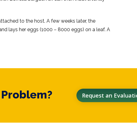
ttached to the host. A few weeks later, the
nd lays her eggs (1000 – 8000 eggs) on a leaf. A
t Problem?
Request an Evaluati