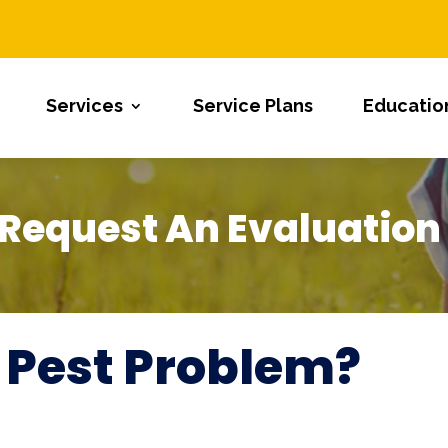
Services
Service Plans
Educatio
Request An Evaluation
 Pest Problem?