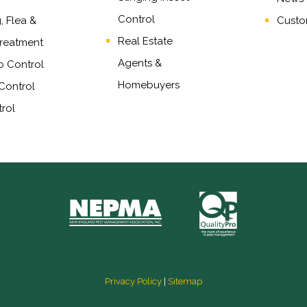
Control
 Flea &
Custo
Real Estate
reatment
Agents
&
o Control
Homebuyers
Control
rol
Privacy Policy
|
Sitemap