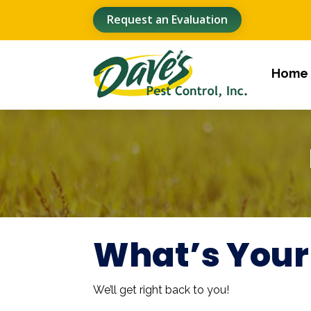
Request an Evaluation
Home
What’s Your
We’ll get right back to you!