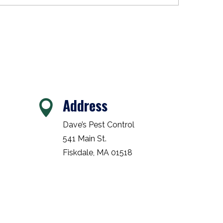
Address

Dave’s Pest Control
541 Main St.
Fiskdale, MA 01518