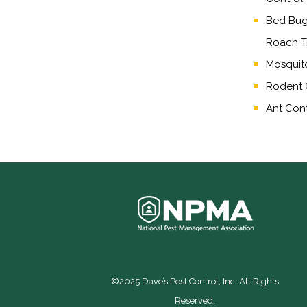
Bed Bug,
Roach T
Mosquit
Rodent 
Ant Cont
©2025 Dave’s Pest Control, Inc. All Rights
Reserved.