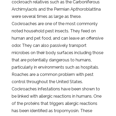
cockroach relatives such as the Carboniferous
Archimylacris and the Permian Apthoroblattina
were several times as large as these.
Cockroaches are one of the most commonly
noted household pest insects. They feed on
human and pet food, and can leave an offensive
odor. They can also passively transport
microbes on their body surfaces including those
that are potentially dangerous to humans,
particularly in environments such as hospitals.
Roaches are a common problem with pest
control throughout the United States.
Cockroaches infestations have been shown to
be linked with allergic reactions in humans. One
of the proteins that triggers allergic reactions
has been identified as tropomyosin. These