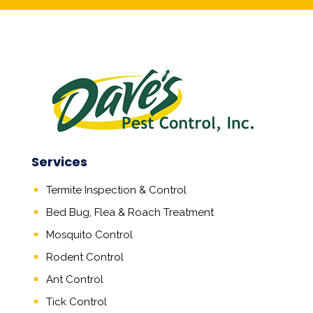
Services
Termite Inspection & Control
Bed Bug, Flea & Roach Treatment
Mosquito Control
Rodent Control
Ant Control
Tick Control