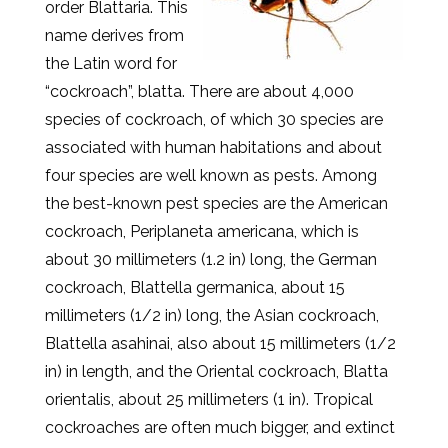
order Blattaria. This
name derives from
the Latin word for
“cockroach”, blatta. There are about 4,000
species of cockroach, of which 30 species are
associated with human habitations and about
four species are well known as pests. Among
the best-known pest species are the American
cockroach, Periplaneta americana, which is
about 30 millimeters (1.2 in) long, the German
cockroach, Blattella germanica, about 15
millimeters (1/2 in) long, the Asian cockroach,
Blattella asahinai, also about 15 millimeters (1/2
in) in length, and the Oriental cockroach, Blatta
orientalis, about 25 millimeters (1 in). Tropical
cockroaches are often much bigger, and extinct