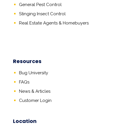
General Pest Control
Stinging Insect Control
Real Estate Agents
&
Homebuyers
Resources
Bug University
FAQs
News & Articles
Customer Login
Location