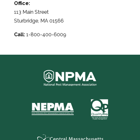
Office:
113 Main Street
Sturbridge, MA 01566
Call:
1-800-400-6009