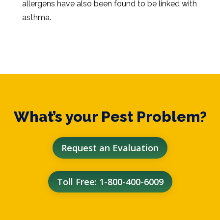
allergens have also been found to be linked with
asthma.
What’s your Pest Problem?
Request an Evaluation
Toll Free: 1-800-400-6009