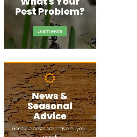
What's Your
Pest Problem?
Learn More
News &
Seasonal
Advice
Because pests are active all year-