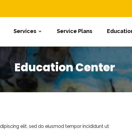
Services
Service Plans
Educatio
Education Center
ipiscing elit, sed do eiusmod tempor incididunt ut