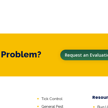
t Problem?
Request an Evaluati
Resou
Tick Control
General Pest
Bug Un