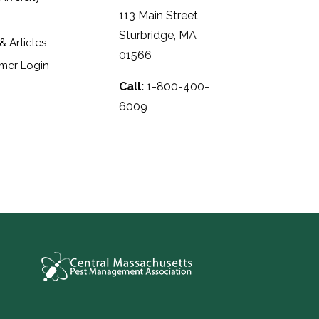
113 Main Street
Sturbridge, MA
 Articles
01566
mer Login
Call:
1-800-400-
6009