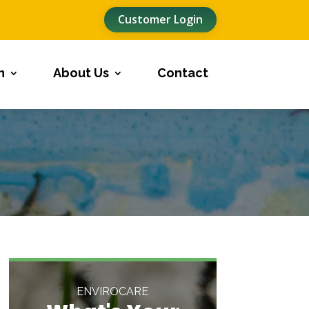
Customer Login
n
About Us
Contact
ENVIROCARE