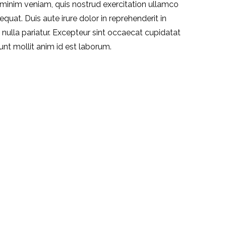
 minim veniam, quis nostrud exercitation ullamco
quat. Duis aute irure dolor in reprehenderit in
t nulla pariatur. Excepteur sint occaecat cupidatat
runt mollit anim id est laborum.