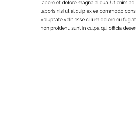
labore et dolore magna aliqua. Ut enim ad
laboris nisi ut aliquip ex ea commodo conse
voluptate velit esse cillum dolore eu fugia
non proident, sunt in culpa qui officia dese