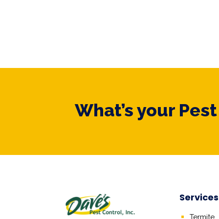
What’s your Pes
Services
Termite