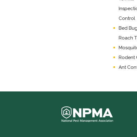
Inspecti
Control
Bed Bug,
Roach T
Mosquit
Rodent 
Ant Cont