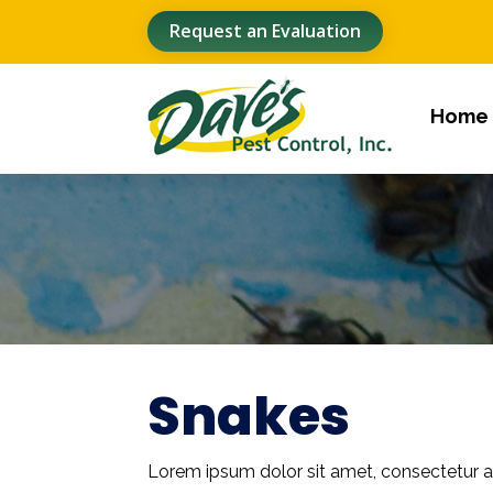
Request an Evaluation
Home
Snakes
Lorem ipsum dolor sit amet, consectetur ad