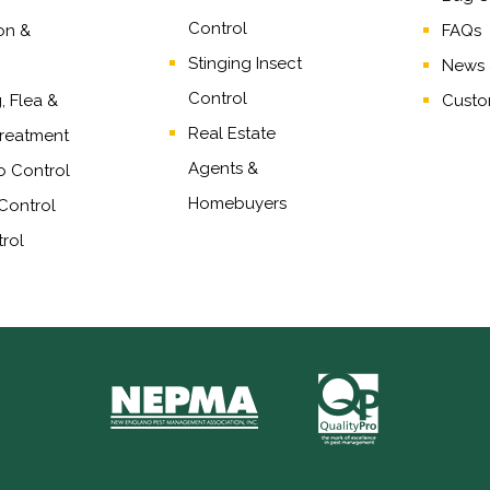
Control
on &
FAQs
Stinging Insect
News &
Control
 Flea &
Custo
Real Estate
reatment
Agents
&
o Control
Homebuyers
Control
rol