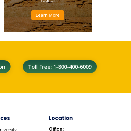
round!
Learn More
on
Toll Free: 1-800-400-6009
rces
Location
Office:
iversity