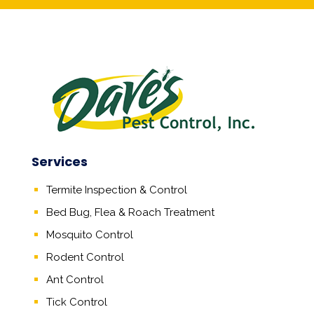
Services
Termite Inspection & Control
Bed Bug, Flea & Roach Treatment
Mosquito Control
Rodent Control
Ant Control
Tick Control