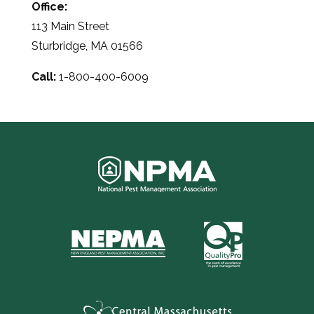
Office:
113 Main Street
Sturbridge, MA 01566
Call:
1-800-400-6009