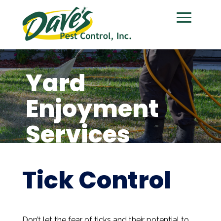
Yard
Enjoyment
Services
Tick Control
Don’t let the fear of ticks and their potential to