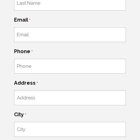
Email
*
Phone
*
Address
*
City
*