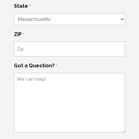
State
*
ZIP
*
Got a Question?
*