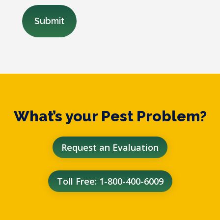
What’s your Pest Problem?
Request an Evaluation
Toll Free: 1-800-400-6009