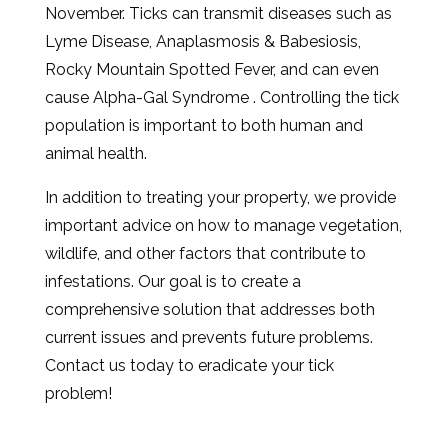
November. Ticks can transmit diseases such as
Lyme Disease, Anaplasmosis & Babesiosis,
Rocky Mountain Spotted Fever, and can even
cause Alpha-Gal Syndrome . Controlling the tick
population is important to both human and
animal health.
In addition to treating your property, we provide
important advice on how to manage vegetation,
wildlife, and other factors that contribute to
infestations. Our goal is to create a
comprehensive solution that addresses both
current issues and prevents future problems.
Contact us today to eradicate your tick
problem!