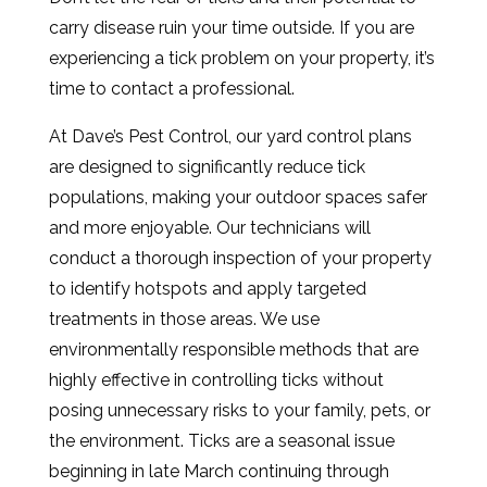
carry disease ruin your time outside. If you are
experiencing a tick problem on your property, it’s
time to contact a professional.
At Dave’s Pest Control, our yard control plans
are designed to significantly reduce tick
populations, making your outdoor spaces safer
and more enjoyable. Our technicians will
conduct a thorough inspection of your property
to identify hotspots and apply targeted
treatments in those areas. We use
environmentally responsible methods that are
highly effective in controlling ticks without
posing unnecessary risks to your family, pets, or
the environment. Ticks are a seasonal issue
beginning in late March continuing through