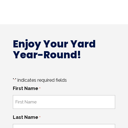
Enjoy Your Yard
Year-Round!
"
" indicates required fields
*
First Name
*
Last Name
*