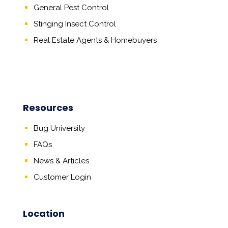
General Pest Control
Stinging Insect Control
Real Estate Agents
&
Homebuyers
Resources
Bug University
FAQs
News & Articles
Customer Login
Location