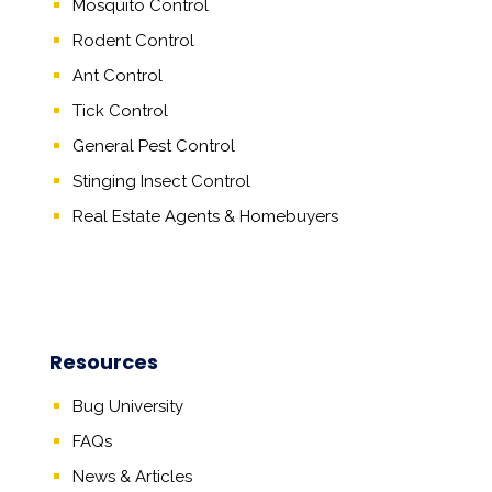
Mosquito Control
Rodent Control
Ant Control
Tick Control
General Pest Control
Stinging Insect Control
Real Estate Agents
&
Homebuyers
Resources
Bug University
FAQs
News & Articles