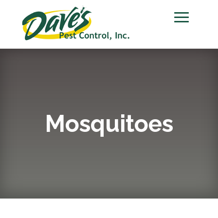
Mosquitoes