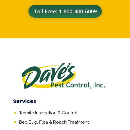
Toll Free: 1-800-400-6009
Services
Termite Inspection & Control
Bed Bug, Flea & Roach Treatment