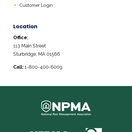
Customer Login
Location
Office:
113 Main Street
Sturbridge, MA 01566
Call:
1-800-400-6009