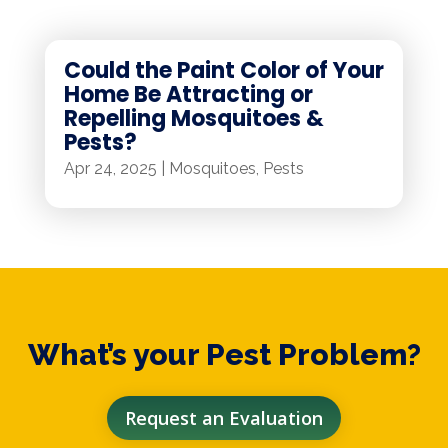
Could the Paint Color of Your
Home Be Attracting or
Repelling Mosquitoes &
Pests?
Apr 24, 2025
|
Mosquitoes
,
Pests
What’s your Pest Problem?
Request an Evaluation