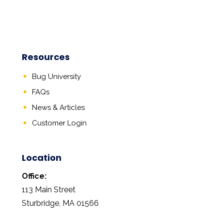
Resources
Bug University
FAQs
News & Articles
Customer Login
Location
Office:
113 Main Street
Sturbridge, MA 01566