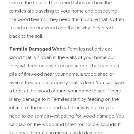
side of the house. These mud tubes are how the
termites are traveling to your home and destroying
the wood beams. They need the moisture that is often
found in the dry wood and that is why they head
back to the soil.
Termite Damaged Wood
: Termites not only eat
wood that is hidden in the walls of your home but
they will feed on any exposed wood. That can be a
pile of firewood near your home, a wood shed or
even a tree on the property that is dead. You can take
a look at the wood around your home to see if there
is any damage to it. Termites start by feeding on the
interior of the wood and eat their way out so you
need to do some investigating for wood damage. You
can tap on the wood and listen for hollow sounds. If
you hear them, it can mean termite damage.