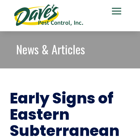
News & Articles
Early Signs of
Eastern
Subterranean