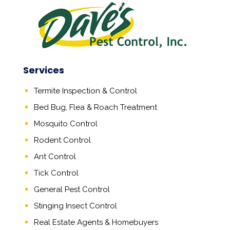
Services
Termite Inspection & Control
Bed Bug, Flea & Roach Treatment
Mosquito Control
Rodent Control
Ant Control
Tick Control
General Pest Control
Stinging Insect Control
Real Estate Agents
&
Homebuyers