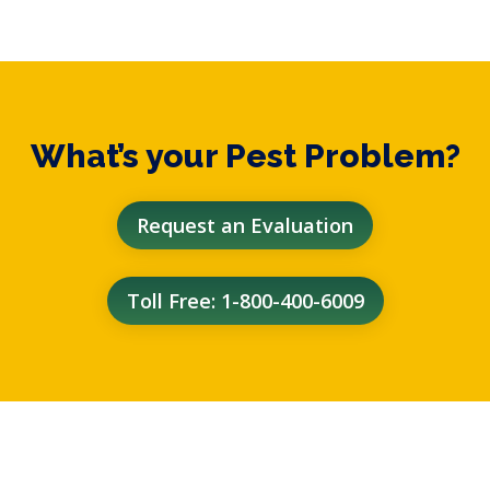
What’s your Pest Problem?
Request an Evaluation
Toll Free: 1-800-400-6009