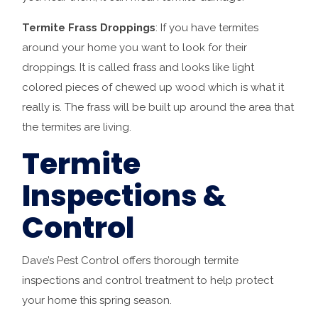
Termite Frass Droppings
: If you have termites
around your home you want to look for their
droppings. It is called frass and looks like light
colored pieces of chewed up wood which is what it
really is. The frass will be built up around the area that
the termites are living.
Termite
Inspections &
Control
Dave’s Pest Control offers thorough termite
inspections and control treatment to help protect
your home this spring season.