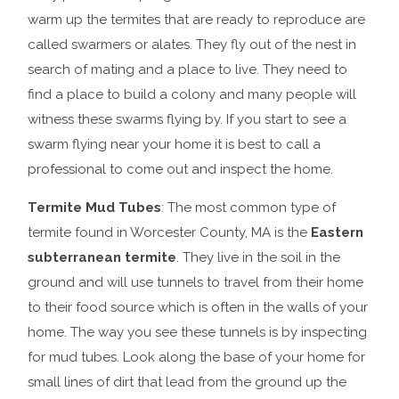
warm up the termites that are ready to reproduce are
called swarmers or alates. They fly out of the nest in
search of mating and a place to live. They need to
find a place to build a colony and many people will
witness these swarms flying by. If you start to see a
swarm flying near your home it is best to call a
professional to come out and inspect the home.
Termite Mud Tubes
: The most common type of
termite found in Worcester County, MA is the
Eastern
subterranean termite
. They live in the soil in the
ground and will use tunnels to travel from their home
to their food source which is often in the walls of your
home. The way you see these tunnels is by inspecting
for mud tubes. Look along the base of your home for
small lines of dirt that lead from the ground up the