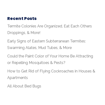
Recent Posts
Termite Colonies Are Organized, Eat Each Others
Droppings, & More!
Early Signs of Eastern Subterranean Termites:
Swarming Alates, Mud Tubes, & More
Could the Paint Color of Your Home Be Attracting
or Repelling Mosquitoes & Pests?
How to Get Rid of Flying Cockroaches in Houses &
Apartments
All About Bed Bugs