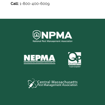
Call:
1-800-400-6009