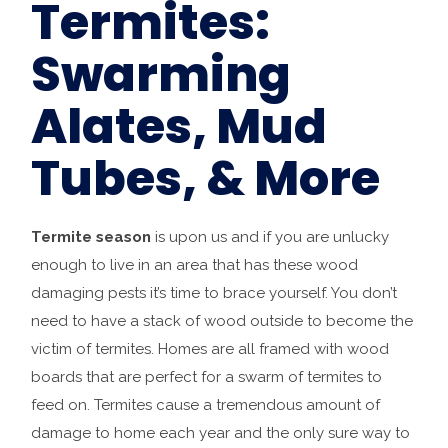
Termites:
Swarming
Alates, Mud
Tubes, & More
Termite season
is upon us and if you are unlucky
enough to live in an area that has these wood
damaging pests it’s time to brace yourself. You don’t
need to have a stack of wood outside to become the
victim of termites. Homes are all framed with wood
boards that are perfect for a swarm of termites to
feed on. Termites cause a tremendous amount of
damage to home each year and the only sure way to