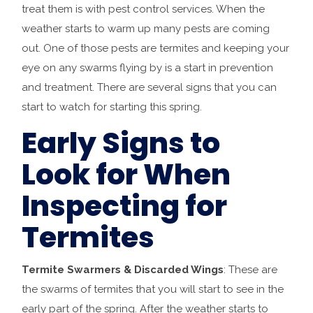
treat them is with pest control services. When the
weather starts to warm up many pests are coming
out. One of those pests are termites and keeping your
eye on any swarms flying by is a start in prevention
and treatment. There are several signs that you can
start to watch for starting this spring.
Early Signs to
Look for When
Inspecting for
Termites
Termite Swarmers & Discarded Wings
: These are
the swarms of termites that you will start to see in the
early part of the spring. After the weather starts to