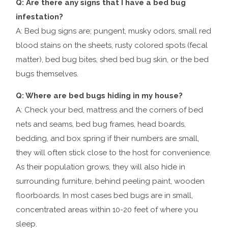
Q: Are there any signs that I have a bed bug
infestation?
A: Bed bug signs are; pungent, musky odors, small red
blood stains on the sheets, rusty colored spots (fecal
matter), bed bug bites, shed bed bug skin, or the bed
bugs themselves.
Q: Where are bed bugs hiding in my house?
A: Check your bed, mattress and the corners of bed
nets and seams, bed bug frames, head boards,
bedding, and box spring if their numbers are small,
they will often stick close to the host for convenience.
As their population grows, they will also hide in
surrounding furniture, behind peeling paint, wooden
floorboards. In most cases bed bugs are in small,
concentrated areas within 10-20 feet of where you
sleep.