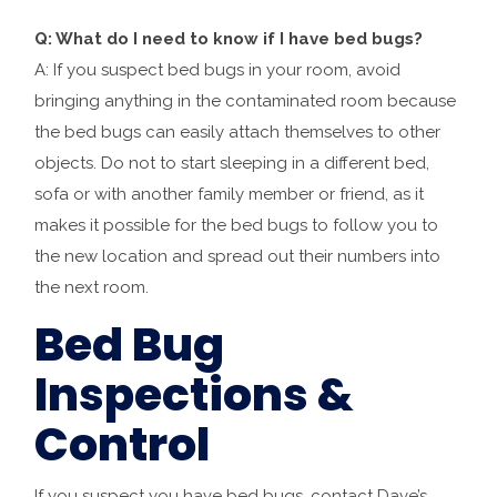
Q: What do I need to know if I have bed bugs?
A: If you suspect bed bugs in your room, avoid
bringing anything in the contaminated room because
the bed bugs can easily attach themselves to other
objects. Do not to start sleeping in a different bed,
sofa or with another family member or friend, as it
makes it possible for the bed bugs to follow you to
the new location and spread out their numbers into
the next room.
Bed Bug
Inspections &
Control
If you suspect you have bed bugs, contact Dave’s