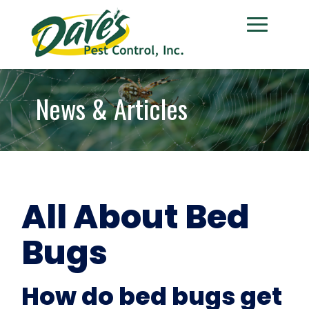
News & Articles
All About Bed
Bugs
How do bed bugs get