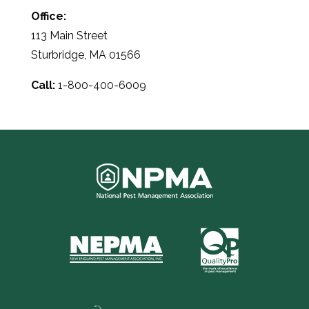
Office:
113 Main Street
Sturbridge, MA 01566
Call:
1-800-400-6009