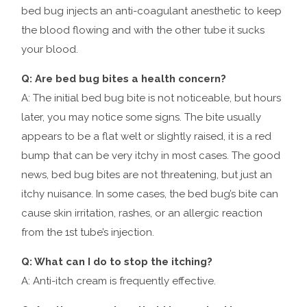
bed bug injects an anti-coagulant anesthetic to keep
the blood flowing and with the other tube it sucks
your blood.
Q: Are bed bug bites a health concern?
A: The initial bed bug bite is not noticeable, but hours
later, you may notice some signs. The bite usually
appears to be a flat welt or slightly raised, it is a red
bump that can be very itchy in most cases. The good
news, bed bug bites are not threatening, but just an
itchy nuisance. In some cases, the bed bug’s bite can
cause skin irritation, rashes, or an allergic reaction
from the 1st tube’s injection.
Q: What can I do to stop the itching?
A: Anti-itch cream is frequently effective.