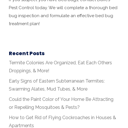
Pest Control today. We will complete a thorough bed
bug inspection and formulate an effective bed bug
treatment plan!
Recent Posts
Termite Colonies Are Organized, Eat Each Others
Droppings, & More!
Early Signs of Eastern Subterranean Termites:
Swarming Alates, Mud Tubes, & More
Could the Paint Color of Your Home Be Attracting
or Repelling Mosquitoes & Pests?
How to Get Rid of Flying Cockroaches in Houses &
Apartments