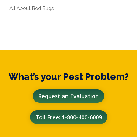
All About Bed Bugs
What’s your Pest Problem?
Request an Evaluation
Toll Free: 1-800-400-6009