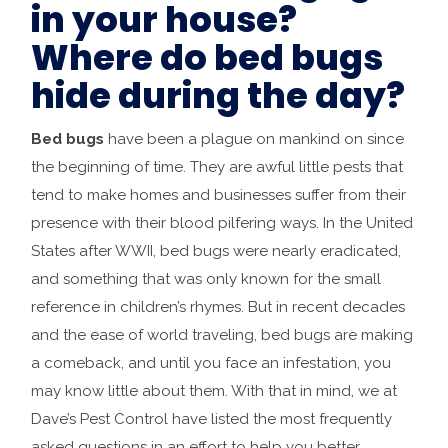
in your house?
Where do bed bugs
hide during the day?
Bed bugs
have been a plague on mankind on since
the beginning of time. They are awful little pests that
tend to make homes and businesses suffer from their
presence with their blood pilfering ways. In the United
States after WWII, bed bugs were nearly eradicated,
and something that was only known for the small
reference in children’s rhymes. But in recent decades
and the ease of world traveling, bed bugs are making
a comeback, and until you face an infestation, you
may know little about them. With that in mind, we at
Dave’s Pest Control have listed the most frequently
asked questions in an effort to help you better