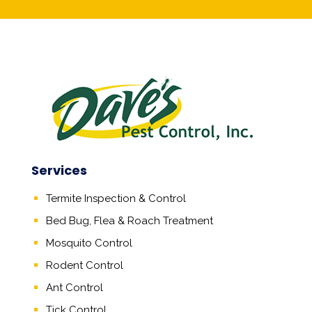
Services
Termite Inspection & Control
Bed Bug, Flea & Roach Treatment
Mosquito Control
Rodent Control
Ant Control
Tick Control