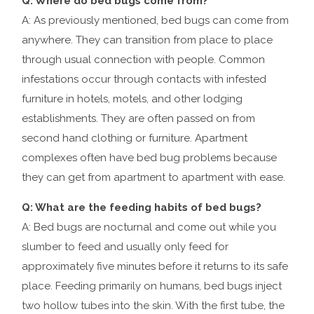
Q: Where do bed bugs come from?
A: As previously mentioned, bed bugs can come from
anywhere. They can transition from place to place
through usual connection with people. Common
infestations occur through contacts with infested
furniture in hotels, motels, and other lodging
establishments. They are often passed on from
second hand clothing or furniture. Apartment
complexes often have bed bug problems because
they can get from apartment to apartment with ease.
Q: What are the feeding habits of bed bugs?
A: Bed bugs are nocturnal and come out while you
slumber to feed and usually only feed for
approximately five minutes before it returns to its safe
place. Feeding primarily on humans, bed bugs inject
two hollow tubes into the skin. With the first tube, the