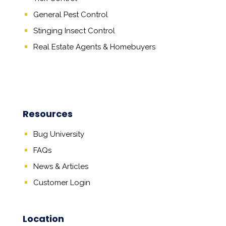
General Pest Control
Stinging Insect Control
Real Estate Agents
&
Homebuyers
Resources
Bug University
FAQs
News & Articles
Customer Login
Location