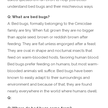
understand bed bugs and their mischievous ways.
Q: What are bed bugs?
A: Bed bugs, formally belonging to the Cimicidae
family are tiny. When full grown they are no bigger
than apple seed, brown or reddish brown after
feeding. They are flat unless engorged after a feast.
They are oval in shape and nocturnal insects that
feed on warm-blooded hosts, favoring human blood.
Bed bugs prefer feeding on humans, but most warm-
blooded animals will suffice. Bed bugs have been
known to easily adapt to their surroundings and
environment and because of that, they are found
nearly everywhere in the world where humans dwell.
Q: