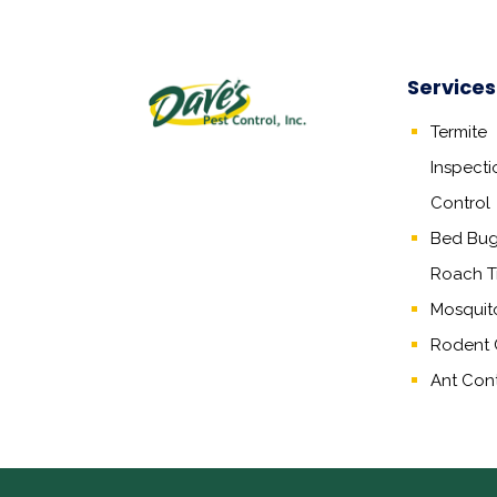
Services
Termite
Inspecti
Control
Bed Bug,
Roach T
Mosquit
Rodent 
Ant Cont