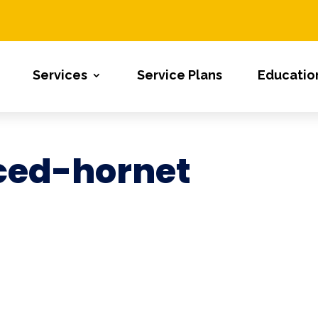
Services
Service Plans
Educatio
ced-hornet