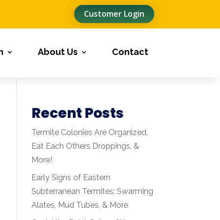
Customer Login
n
About Us
Contact
Recent Posts
Termite Colonies Are Organized,
Eat Each Others Droppings, &
More!
Early Signs of Eastern
Subterranean Termites: Swarming
Alates, Mud Tubes, & More