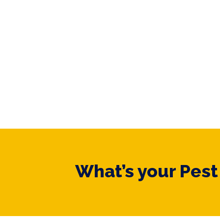
What’s your Pes