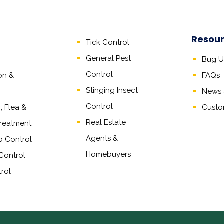
Resou
Tick Control
General Pest
Bug Un
Control
on &
FAQs
Stinging Insect
News &
Control
 Flea &
Custo
Real Estate
reatment
Agents
&
o Control
Homebuyers
Control
rol