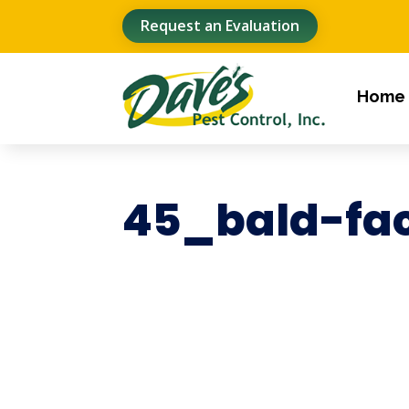
Request an Evaluation
Home
45_bald-fa