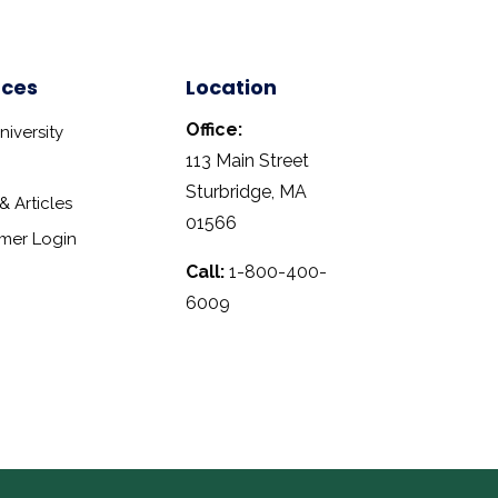
rces
Location
Office:
iversity
113 Main Street
Sturbridge, MA
 Articles
01566
mer Login
Call:
1-800-400-
6009