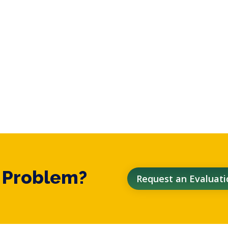
t Problem?
Request an Evaluati