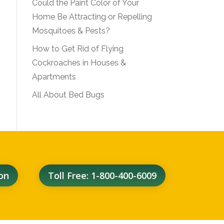
Could the Paint Color of Your
Home Be Attracting or Repelling
Mosquitoes & Pests?
How to Get Rid of Flying
Cockroaches in Houses &
Apartments
All About Bed Bugs
on
Toll Free: 1-800-400-6009