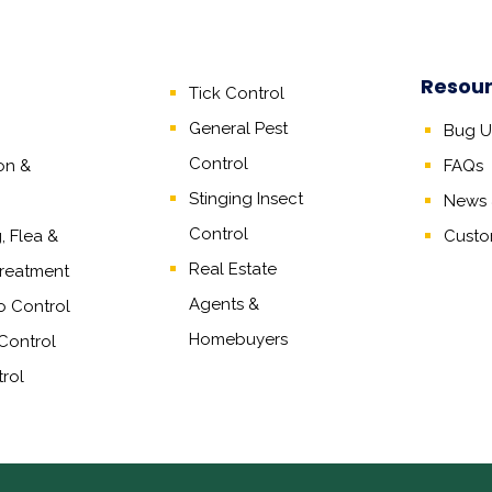
Resou
Tick Control
General Pest
Bug Un
Control
on &
FAQs
Stinging Insect
News &
Control
 Flea &
Custo
Real Estate
reatment
Agents
&
o Control
Homebuyers
Control
rol