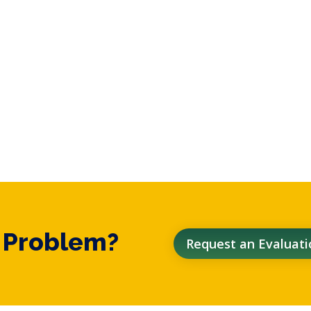
t Problem?
Request an Evaluati