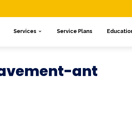
Services
Service Plans
Educatio
avement-ant