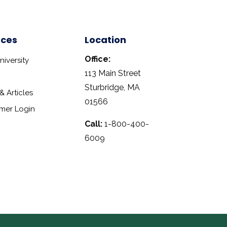
rces
Location
Office:
iversity
113 Main Street
Sturbridge, MA
 Articles
01566
mer Login
Call:
1-800-400-
6009