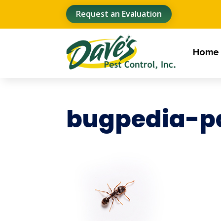
Request an Evaluation
Home
bugpedia-p