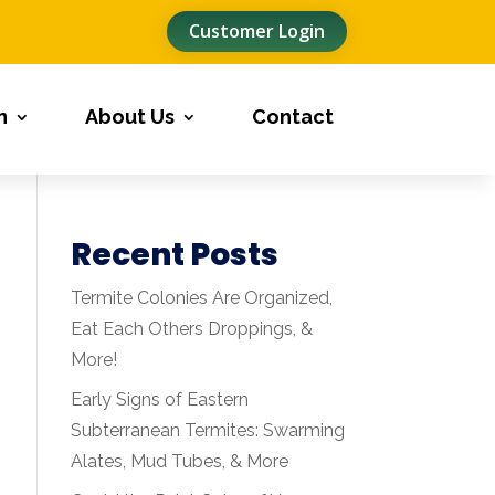
Customer Login
n
About Us
Contact
Recent Posts
Termite Colonies Are Organized,
Eat Each Others Droppings, &
More!
Early Signs of Eastern
Subterranean Termites: Swarming
Alates, Mud Tubes, & More