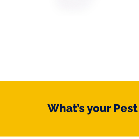
What’s your Pes