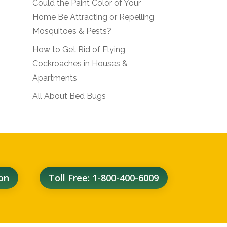
Could the Paint Color of Your
Home Be Attracting or Repelling
Mosquitoes & Pests?
How to Get Rid of Flying
Cockroaches in Houses &
Apartments
All About Bed Bugs
on
Toll Free: 1-800-400-6009