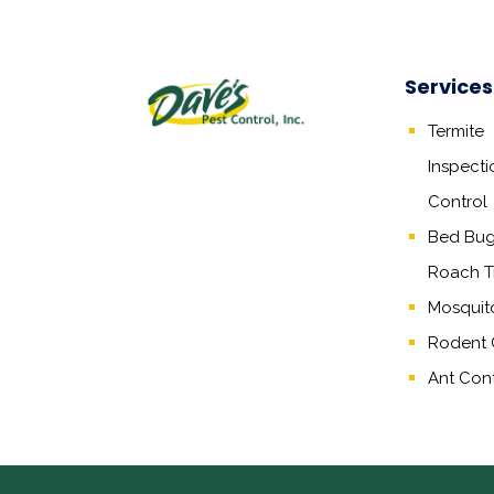
Services
Termite
Inspecti
Control
Bed Bug,
Roach T
Mosquit
Rodent 
Ant Cont