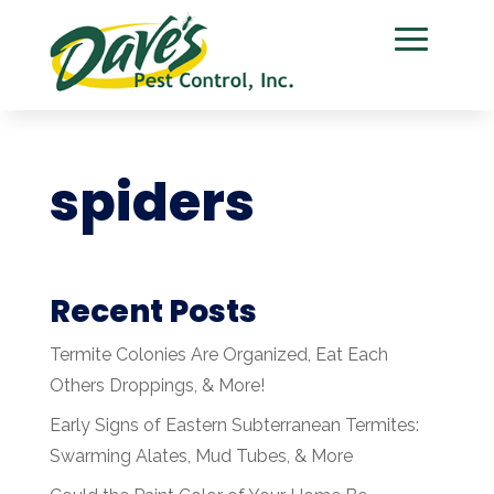
spiders
Recent Posts
Termite Colonies Are Organized, Eat Each
Others Droppings, & More!
Early Signs of Eastern Subterranean Termites:
Swarming Alates, Mud Tubes, & More