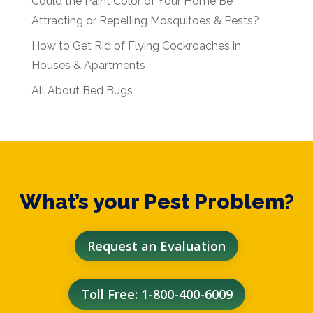
Could the Paint Color of Your Home Be
Attracting or Repelling Mosquitoes & Pests?
How to Get Rid of Flying Cockroaches in
Houses & Apartments
All About Bed Bugs
What’s your Pest Problem?
Request an Evaluation
Toll Free: 1-800-400-6009