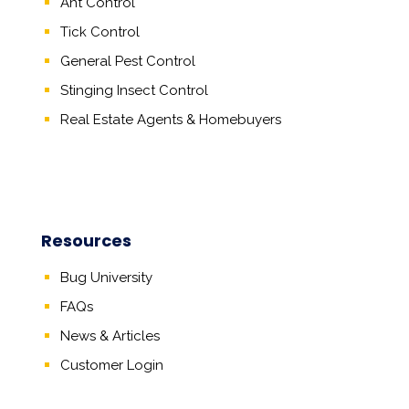
Ant Control
Tick Control
General Pest Control
Stinging Insect Control
Real Estate Agents
&
Homebuyers
Resources
Bug University
FAQs
News & Articles
Customer Login