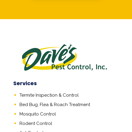
Services
Termite Inspection & Control
Bed Bug, Flea & Roach Treatment
Mosquito Control
Rodent Control