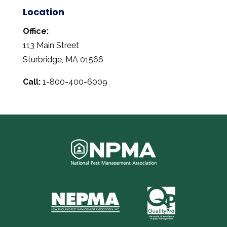
Location
Office:
113 Main Street
Sturbridge, MA 01566
Call:
1-800-400-6009