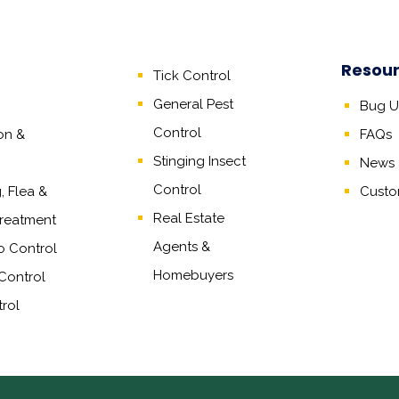
Resou
Tick Control
General Pest
Bug Un
Control
on &
FAQs
Stinging Insect
News &
Control
 Flea &
Custo
Real Estate
reatment
Agents
&
o Control
Homebuyers
Control
rol