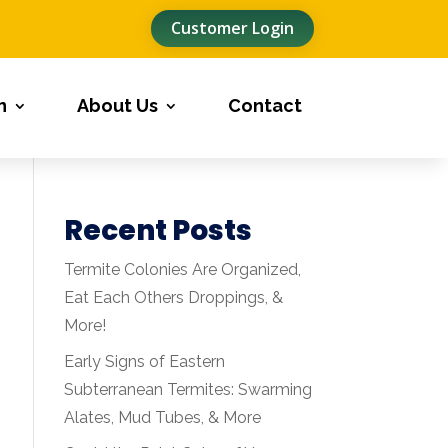
Customer Login
n
About Us
Contact
Recent Posts
Termite Colonies Are Organized,
Eat Each Others Droppings, &
More!
Early Signs of Eastern
Subterranean Termites: Swarming
Alates, Mud Tubes, & More