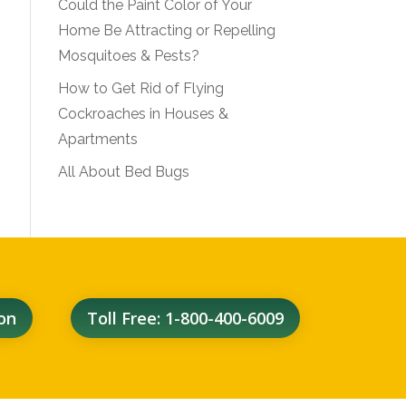
Could the Paint Color of Your
Home Be Attracting or Repelling
Mosquitoes & Pests?
How to Get Rid of Flying
Cockroaches in Houses &
Apartments
All About Bed Bugs
on
Toll Free: 1-800-400-6009