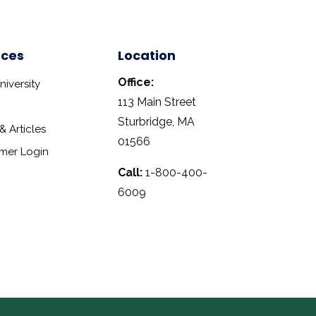
rces
Location
Office:
iversity
113 Main Street
Sturbridge, MA
 Articles
01566
mer Login
Call:
1-800-400-
6009