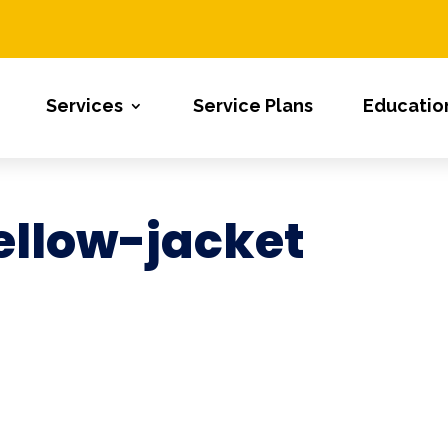
Services
Service Plans
Educatio
llow-jacket