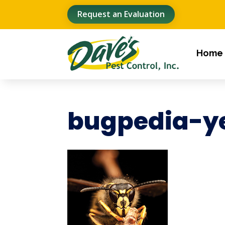
Request an Evaluation
Home
bugpedia-ye