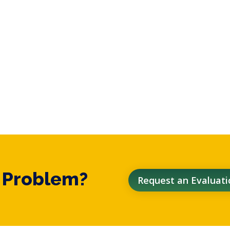
t Problem?
Request an Evaluati