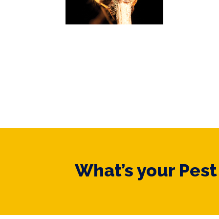
What’s your Pes