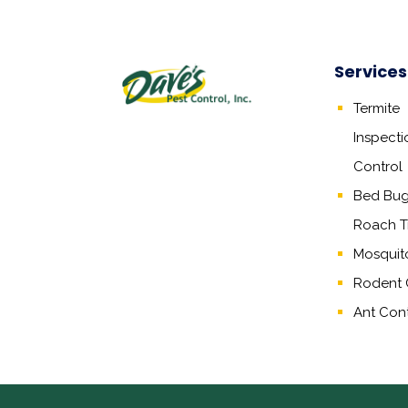
Services
Termite
Inspecti
Control
Bed Bug,
Roach T
Mosquit
Rodent 
Ant Cont