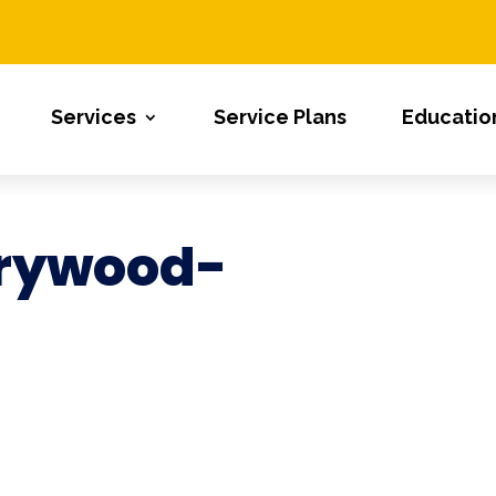
Services
Service Plans
Educatio
rywood-