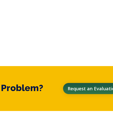
t Problem?
Request an Evaluati