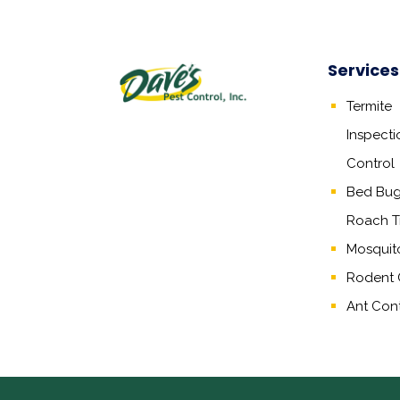
Services
Termite
Inspecti
Control
Bed Bug,
Roach T
Mosquit
Rodent 
Ant Cont