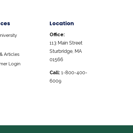
rces
Location
Office:
iversity
113 Main Street
Sturbridge, MA
 Articles
01566
mer Login
Call:
1-800-400-
6009