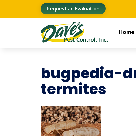
Request an Evaluation
Home
bugpedia-d
termites