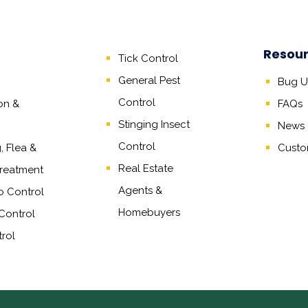
Resou
Tick Control
General Pest
Bug Un
Control
on &
FAQs
Stinging Insect
News &
Control
 Flea &
Custo
Real Estate
reatment
Agents
&
o Control
Homebuyers
Control
rol