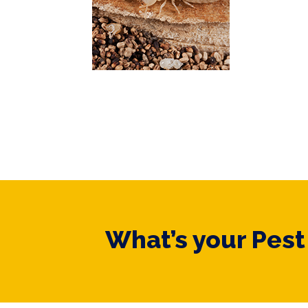
What’s your Pes