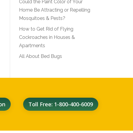
Could the Paint Color of Your
Home Be Attracting or Repelling
Mosquitoes & Pests?
How to Get Rid of Flying
Cockroaches in Houses &
Apartments
All About Bed Bugs
on
Toll Free: 1-800-400-6009