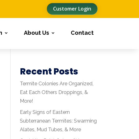
Customer Login
n
About Us
Contact
Recent Posts
Termite Colonies Are Organized,
Eat Each Others Droppings, &
More!
Early Signs of Eastern
Subterranean Termites: Swarming
Alates, Mud Tubes, & More