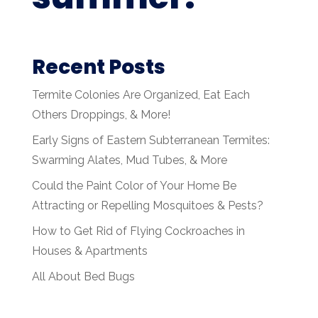
Recent Posts
Termite Colonies Are Organized, Eat Each
Others Droppings, & More!
Early Signs of Eastern Subterranean Termites:
Swarming Alates, Mud Tubes, & More
Could the Paint Color of Your Home Be
Attracting or Repelling Mosquitoes & Pests?
How to Get Rid of Flying Cockroaches in
Houses & Apartments
All About Bed Bugs