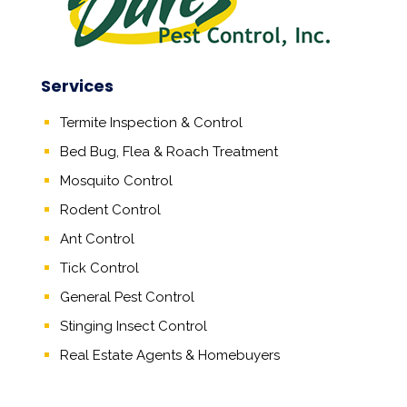
Services
Termite Inspection & Control
Bed Bug, Flea & Roach Treatment
Mosquito Control
Rodent Control
Ant Control
Tick Control
General Pest Control
Stinging Insect Control
Real Estate Agents
&
Homebuyers