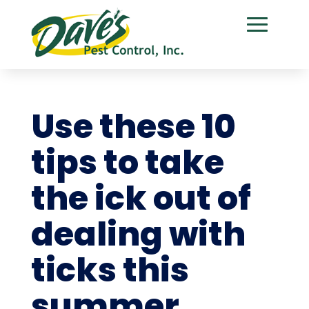
Use these 10
tips to take
the ick out of
dealing with
ticks this
summer.