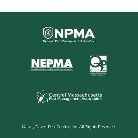
©2025 Dave’s Pest Control, Inc. All Rights Reserved.