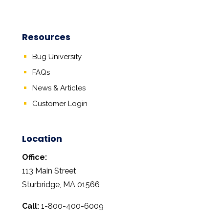
Resources
Bug University
FAQs
News & Articles
Customer Login
Location
Office:
113 Main Street
Sturbridge, MA 01566
Call:
1-800-400-6009