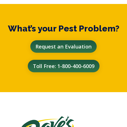
What’s your Pest Problem?
Request an Evaluation
Toll Free: 1-800-400-6009