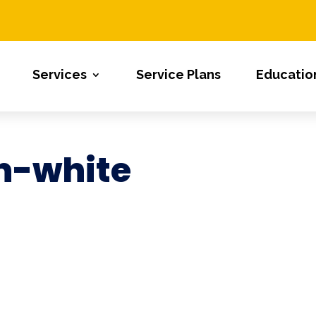
Services
Service Plans
Educatio
n-white