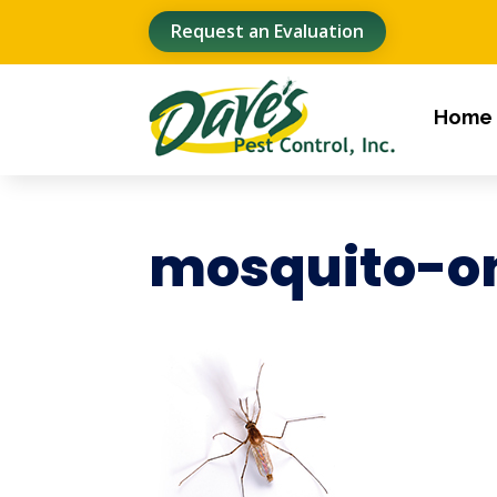
Request an Evaluation
Home
mosquito-o