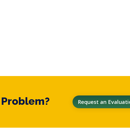
t Problem?
Request an Evaluati