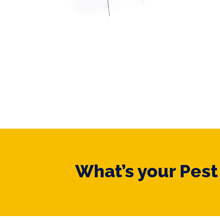
What’s your Pes