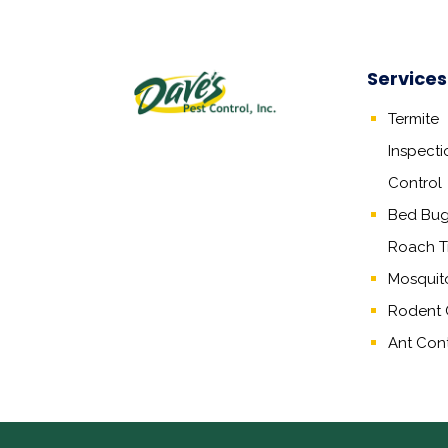
Services
Termite
Inspecti
Control
Bed Bug,
Roach T
Mosquit
Rodent 
Ant Cont