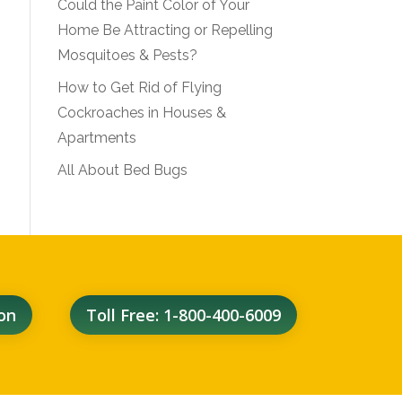
Could the Paint Color of Your
Home Be Attracting or Repelling
Mosquitoes & Pests?
How to Get Rid of Flying
Cockroaches in Houses &
Apartments
All About Bed Bugs
on
Toll Free: 1-800-400-6009