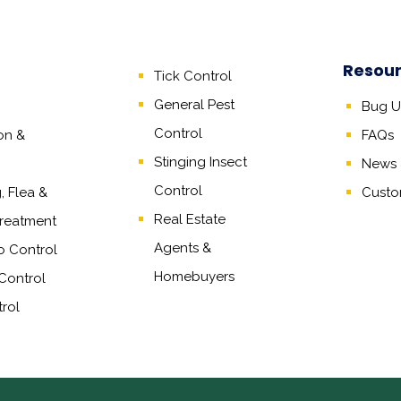
Resou
Tick Control
General Pest
Bug Un
Control
on &
FAQs
Stinging Insect
News &
Control
 Flea &
Custo
Real Estate
reatment
Agents
&
o Control
Homebuyers
Control
rol