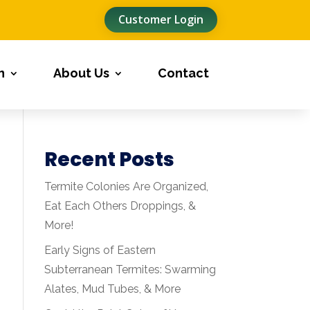
Customer Login
n
About Us
Contact
Recent Posts
Termite Colonies Are Organized,
Eat Each Others Droppings, &
More!
Early Signs of Eastern
Subterranean Termites: Swarming
Alates, Mud Tubes, & More