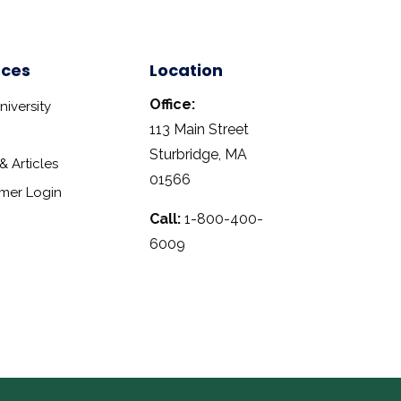
rces
Location
Office:
iversity
113 Main Street
Sturbridge, MA
 Articles
01566
mer Login
Call:
1-800-400-
6009