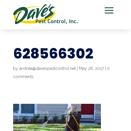
628566302
by
andrea@davespestcontrol.net
|
May 26, 2017
|
0
comments