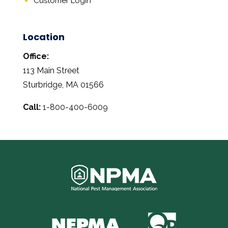
Customer Login
Location
Office:
113 Main Street
Sturbridge, MA 01566
Call:
1-800-400-6009