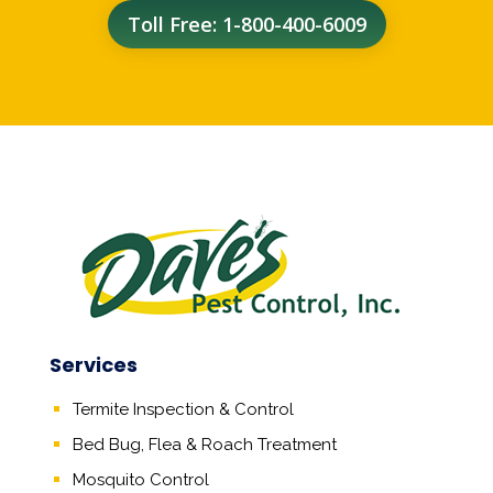
Toll Free: 1-800-400-6009
Services
Termite Inspection & Control
Bed Bug, Flea & Roach Treatment
Mosquito Control