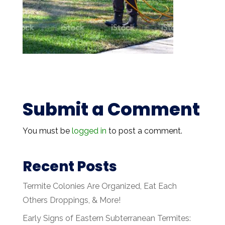
Submit a Comment
You must be
logged in
to post a comment.
Recent Posts
Termite Colonies Are Organized, Eat Each
Others Droppings, & More!
Early Signs of Eastern Subterranean Termites: