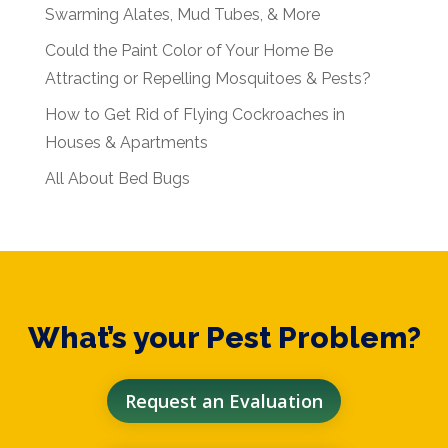
Swarming Alates, Mud Tubes, & More
Could the Paint Color of Your Home Be
Attracting or Repelling Mosquitoes & Pests?
How to Get Rid of Flying Cockroaches in
Houses & Apartments
All About Bed Bugs
What’s your Pest Problem?
Request an Evaluation