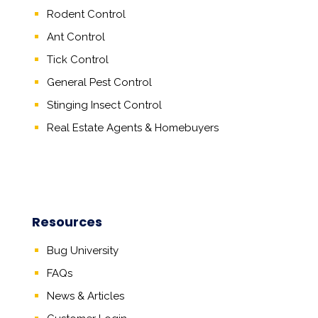
Rodent Control
Ant Control
Tick Control
General Pest Control
Stinging Insect Control
Real Estate Agents
&
Homebuyers
Resources
Bug University
FAQs
News & Articles